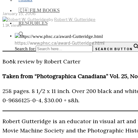
Feedback
🇨🇦 FILM BOOKS
January 15, 2006
by
Robert W. Gutteridge
RESOURCES
1.1K views
https://www.phsc.ca/award-Gutteridge.html
Search for:
SEARCH BUTTON
Book review by Robert Carter
Taken from “Photographica Canadiana” Vol. 25, No.
258 pages. 8 1/2 x 11 inch. Over 200 black and whit
0-9686125-0-4, $30.00 + s&h.
Robert Gutteridge is an educator in visual art and 
Movie Machine Society and the Photographic Histo