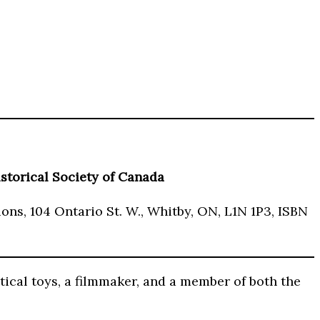
storical Society of Canada
ons, 104 Ontario St. W., Whitby, ON, L1N 1P3, ISBN
tical toys, a filmmaker, and a member of both the