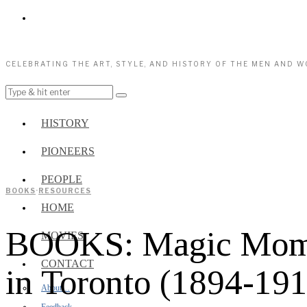
CELEBRATING THE ART, STYLE, AND HISTORY OF THE MEN AND 
HISTORY
PIONEERS
PEOPLE
BOOKS
·
RESOURCES
HOME
BOOKS: Magic Moment
MOVIES
CONTACT
in Toronto (1894-191
About…