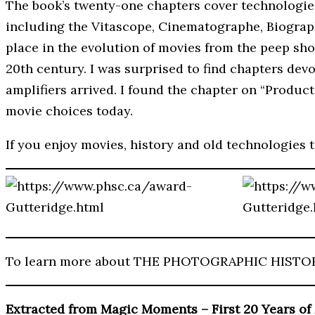
The book’s twenty-one chapters cover technologies,
including the Vitascope, Cinematographe, Biograph
place in the evolution of movies from the peep sh
20th century. I was surprised to find chapters dev
amplifiers arrived. I found the chapter on “Produc
movie choices today.
If you enjoy movies, history and old technologies 
To learn more about THE PHOTOGRAPHIC HISTO
Extracted from Magic Moments – First 20 Years of 