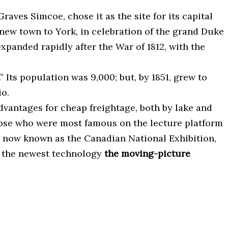
aves Simcoe, chose it as the site for its capital
new town to York, in celebration of the grand Duke
xpanded rapidly after the War of 1812, with the
Its population was 9,000; but, by 1851, grew to
io.
dvantages for cheap freightage, both by lake and
 those who were most famous on the lecture platform
r, now known as the Canadian National Exhibition,
me the newest technology
the moving-picture