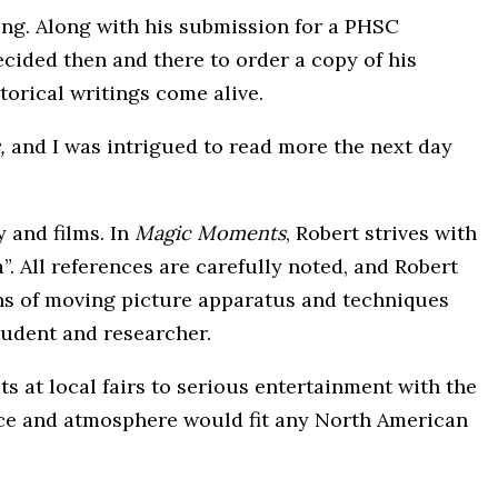
ting. Along with his submission for a PHSC
ecided then and there to order a copy of his
storical writings come alive.
,
and I was intrigued to read more the next day
 and films. In
Magic Moments
, Robert strives with
”. All references are carefully noted, and Robert
ions of moving picture apparatus and techniques
tudent and researcher.
s at local fairs to serious entertainment with the
ance and atmosphere would fit any North American