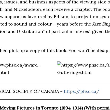
 issues, and business aspects of the viewing side o
, and Nickelodeon, each receive a chapter. The book
ow apparatus favoured by Edison, to projection syst
oted to sound and colour – years before the
Jazz Sin
tion and Distribution” of particular interest given
then pick up a copy of this book. You won’t be disap
RICAL SOCIETY OF CANADA –
https://phsc.ca/
Moving Pictures in Toronto (1894-1914)
(With permi