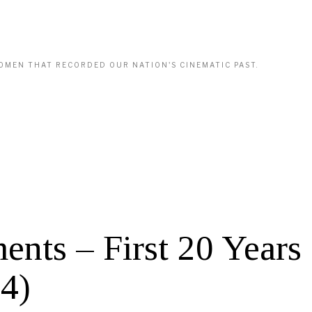
WOMEN THAT RECORDED OUR NATION'S CINEMATIC PAST.
s – First 20 Years 
4)