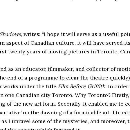
 Shadows
, writes: “I hope it will serve as a useful po
 an aspect of Canadian culture, it will have served
irst twenty years of moving pictures in Toronto, Can
 and as an educator, filmmaker, and collector of mo
the end of a programme to clear the theatre quickly)
ir works under the title
Film Before Griffith
. In order
n one Canadian city Toronto. Why Toronto? Firstly, 
 of the new art form. Secondly, it enabled me to co
narrative’ on the dawning of a formidable art. I trust
 as I unravel some of the mysteries, and moreover,
d the society which fostered it.