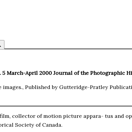
 5 March-April 2000 Journal of the Photographic Hi
e images., Published by Gutteridge-Pratley Publicati
film, collector of motion picture appara- tus and op
rical Society of Canada.