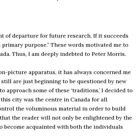
int of departure for future research. If it succeeds
 its primary purpose.” These words motivated me to
ada. Thus, I am deeply indebted to Peter Morris.
tion-picture apparatus, it has always concerned me
 still are just beginning to be questioned by new
 to approach some of these ‘traditions,’ I decided to
this city was the centre in Canada for all
ntrol the voluminous material in order to build
 that the reader will not only be enlightened by the
 to become acquainted with both the individuals