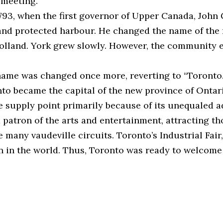
 meeting.”
93, when the first governor of Upper Canada, John Gr
and protected harbour. He changed the name of the 
Holland. York grew slowly. However, the community e
name was changed once more, reverting to “Toronto.” 
to became the capital of the new province of Ontar
e supply point primarily because of its unequaled a
s a patron of the arts and entertainment, attracting
 many vaudeville circuits. Toronto’s Industrial Fai
tion in the world. Thus, Toronto was ready to welco