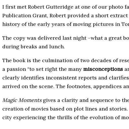
I first met Robert Gutteridge at one of our photo f
Publication Grant, Robert provided a short extract
history of the early years of moving pictures in Tor
The copy was delivered last night –what a great b
during breaks and lunch.
The book is the culmination of two decades of rese
a passion “to set right the many
misconceptions
a
clearly identifies inconsistent reports and clarif
arrived on the scene. The footnotes, appendices an
Magic Moments
gives a clarity and sequence to th
creation of movies based on plot lines and stories
city experiencing the thrills of the evolution of mo