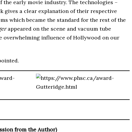
f the early movie industry. The technologies –
 gives a clear explanation of their respective
ems which became the standard for the rest of the
ger
appeared on the scene and vacuum tube
 the overwhelming influence of Hollywood on our
pointed.
ssion from the Author)