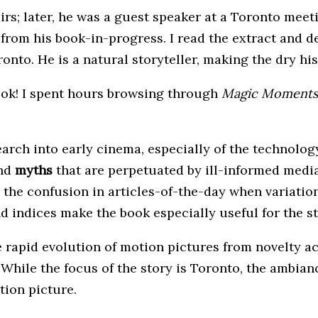
airs; later, he was a guest speaker at a Toronto mee
 from his book-in-progress. I read the extract and d
onto. He is a natural storyteller, making the dry hi
ook! I spent hours browsing through
Magic Moments
arch into early cinema, especially of the technology
nd
myths
that are perpetuated by ill-informed media
ies the confusion in articles-of-the-day when variat
d indices make the book especially useful for the s
e rapid evolution of motion pictures from novelty act
. While the focus of the story is Toronto, the ambi
tion picture.