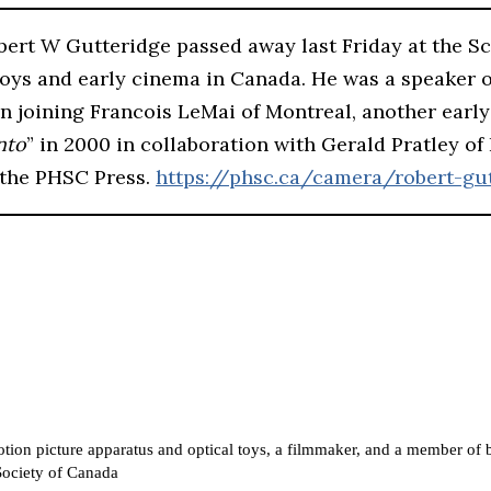
ert W Gutteridge passed away last Friday at the S
 toys and early cinema in Canada. He was a speaker 
ften joining Francois LeMai of Montreal, another ear
nto
” in 2000 in collaboration with Gerald Pratley of
 the PHSC Press.
https://phsc.ca/camera/robert-gut
f motion picture apparatus and optical toys, a filmmaker, and a member 
 Society of Canada