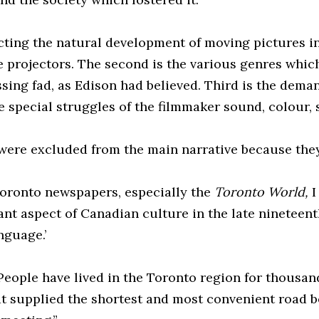
ecting the natural development of moving pictures in
e projectors. The second is the various genres whic
ng fad, as Edison had believed. Third is the demand
 special struggles of the filmmaker sound, colour, s
were excluded from the main narrative because they
oronto newspapers, especially the
Toronto World,
I
ificant aspect of Canadian culture in the late ninete
nguage.’
eople have lived in the Toronto region for thousand
that supplied the shortest and most convenient roa