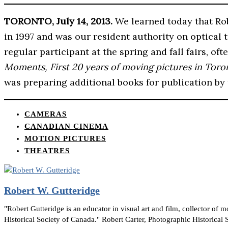
TORONTO, July 14, 2013.
We learned today that Rob
in 1997 and was our resident authority on optical
regular participant at the spring and fall fairs, o
Moments, First 20 years of moving pictures in Toro
was preparing additional books for publication by
CAMERAS
CANADIAN CINEMA
MOTION PICTURES
THEATRES
Robert W. Gutteridge
"Robert Gutteridge is an educator in visual art and film, collector o
Historical Society of Canada." Robert Carter, Photographic Historical