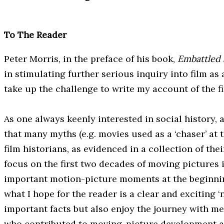
To The Reader
Peter Morris, in the preface of his book,
Embattled
in stimulating further serious inquiry into film as
take up the challenge to write my account of the f
As one always keenly interested in social history,
that many myths (e.g. movies used as a ‘chaser’ at 
film historians, as evidenced in a collection of the
focus on the first two decades of moving pictures i
important motion-picture moments at the beginning
what I hope for the reader is a clear and exciting ‘
important facts but also enjoy the journey with me
who contributed to moving-picture development an