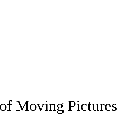
of Moving Pictures