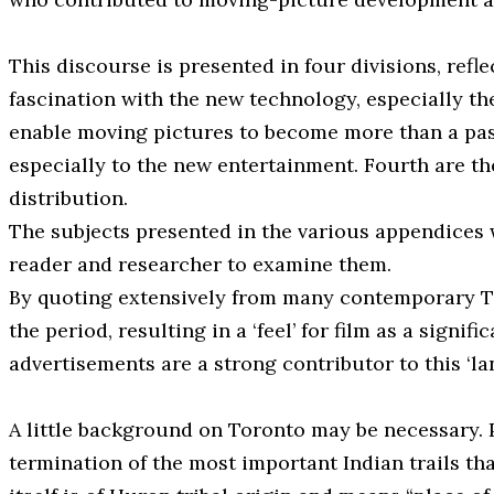
This discourse is presented in four divisions, refl
fascination with the new technology, especially th
enable moving pictures to become more than a passi
especially to the new entertainment. Fourth are the
distribution.
The subjects presented in the various appendices 
reader and researcher to examine them.
By quoting extensively from many contemporary T
the period, resulting in a ‘feel’ for film as a sign
advertisements are a strong contributor to this ‘la
A little background on Toronto may be necessary. P
termination of the most important Indian trails 