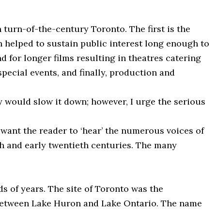
 turn-of-the-century Toronto. The first is the
h helped to sustain public interest long enough to
 for longer films resulting in theatres catering
pecial events, and finally, production and
 would slow it down; however, I urge the serious
 want the reader to ‘hear’ the numerous voices of
enth and early twentieth centuries. The many
s of years. The site of Toronto was the
d between Lake Huron and Lake Ontario. The name