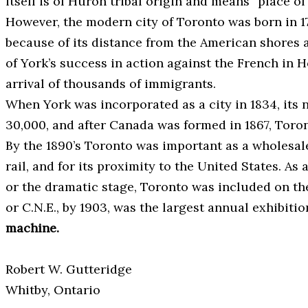
itself is of Huron tribal origin and means “place of
However, the modern city of Toronto was born in 17
because of its distance from the American shores 
of York’s success in action against the French in 
arrival of thousands of immigrants.
When York was incorporated as a city in 1834, its 
30,000, and after Canada was formed in 1867, Toron
By the 1890’s Toronto was important as a wholesal
rail, and for its proximity to the United States. A
or the dramatic stage, Toronto was included on the
or C.N.E., by 1903, was the largest annual exhibi
machine.
Robert W. Gutteridge
Whitby, Ontario