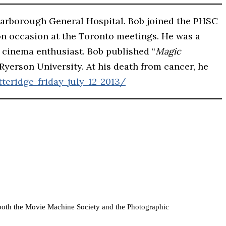
carborough General Hospital. Bob joined the PHSC
on occasion at the Toronto meetings. He was a
ly cinema enthusiast. Bob published “
Magic
 Ryerson University. At his death from cancer, he
teridge-friday-july-12-2013/
of both the Movie Machine Society and the Photographic