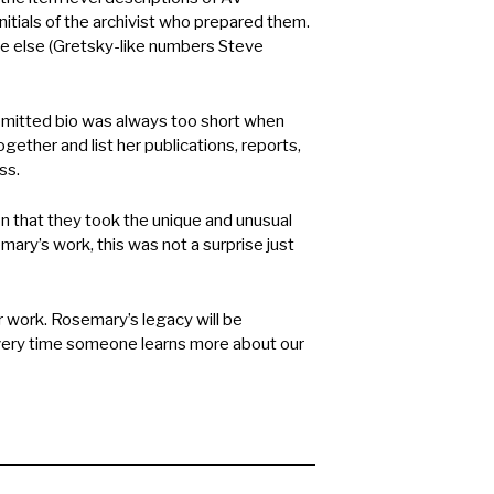
tials of the archivist who prepared them.
e else (Gretsky-like numbers Steve
mitted bio was always too short when
ether and list her publications, reports,
ss.
 that they took the unique and unusual
ry’s work, this was not a surprise just
work. Rosemary’s legacy will be
every time someone learns more about our