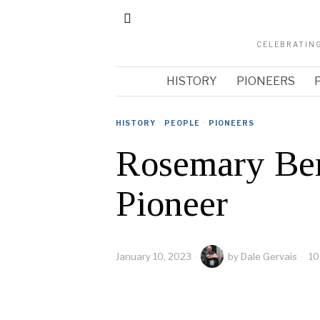
CELEBRATING
HISTORY
PIONEERS
HISTORY
·
PEOPLE
·
PIONEERS
Rosemary Ber
Pioneer
January 10, 2023
by
Dale Gervais
10
arch