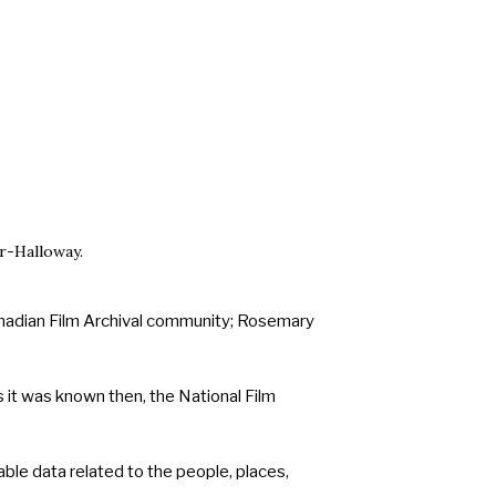
r-Halloway.
Canadian Film Archival community; Rosemary
 it was known then, the National Film
able data related to the people, places,