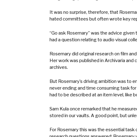
It was no surprise, therefore, that Rosem
hated committees but often wrote key rep
“Go ask Rosemary” was the advice given to
had a question relating to audio visual c
Rosemary did original research on film and
Her work was published in Archivaria and c
archives.
But Rosemary’s driving ambition was to e
never ending and time consuming task for 
had to be described at an item level, like 
Sam Kula once remarked that he measured h
stored in our vaults. A good point, but un
For Rosemary this was the essential task of
research questions answered; Rosemary vie