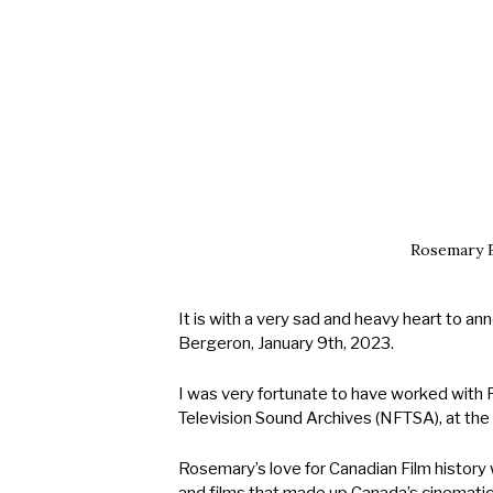
EARCH BUTTON
Rosemary B
It is with a very sad and heavy heart to 
Bergeron, January 9th, 2023.
I was very fortunate to have worked with 
Television Sound Archives (NFTSA), at the 
Rosemary’s love for Canadian Film history 