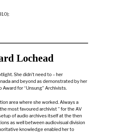
B10);
ard Lochead
ight. She didn’t need to – her
Canada and beyond as demonstrated by her
b Award for “Unsung” Archivists.
iption area where she worked. Always a
“the most favoured archivist ” for the AV
etup of audio archives itself at the then
ions as well between audiovisual division
uthoritative knowledge enabled her to