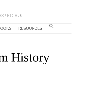
RECORDED OUR
Search
 BOOKS
RESOURCES
for:
SEARCH BUTTON
m History