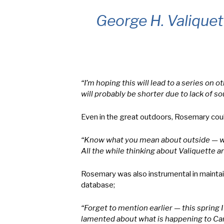
George H. Valique
“I’m hoping this will lead to a series o
will probably be shorter due to lack of so
Even in the great outdoors, Rosemary could
“Know what you mean about outside — was 
All the while thinking about Valiquette 
Rosemary was also instrumental in mainta
database;
“Forget to mention earlier — this spring
lamented about what is happening to Can