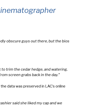
 Cinematographer
dly obscure guys out there, but the bios
 to trim the cedar hedge, and watering.
from screen grabs back in the day.”
 the data was preserved in LAC’s online
cashier said she liked my cap and we