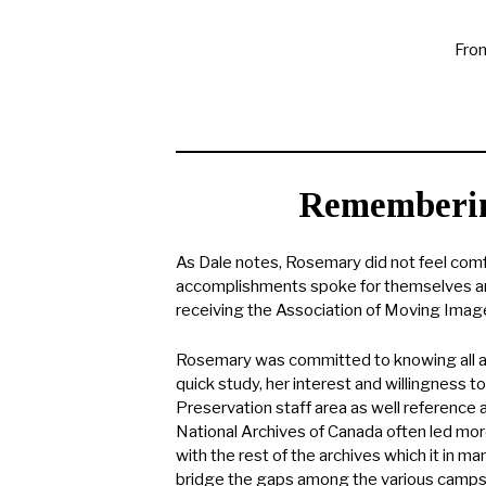
From
Rememberin
As Dale notes, Rosemary did not feel comf
accomplishments spoke for themselves an
receiving the Association of Moving Image 
Rosemary was committed to knowing all asp
quick study, her interest and willingness t
Preservation staff area as well reference an
National Archives of Canada often led more
with the rest of the archives which it in 
bridge the gaps among the various camps