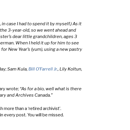
in case I had to spend it by myself.) As it
t the 3-year-old, so we went ahead and
ter’s dear little grandchildren, ages 3
erman. When I held it up for him to see
e for New Year’s (yum), using a new pastry
day;
Sam Kula,
Bill O’Farrell Jr.
, Lily Koltun,
ary wrote;
“As for a bio, well what is there
rary and Archives Canada.”
more than a ‘retired archivist’.
in every post. You will be missed.