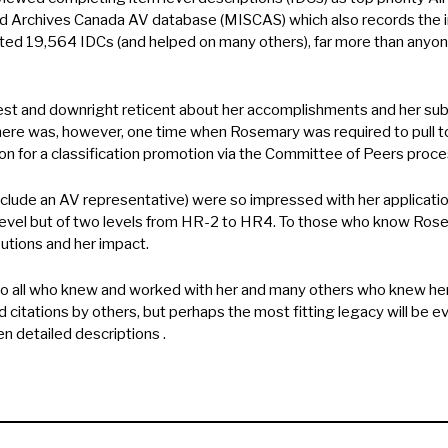
d Archives Canada AV database (MISCAS) which also records the ini
d 19,564 IDCs (and helped on many others), far more than anyon
st and downright reticent about her accomplishments and her sub
There was, however, one time when Rosemary was required to pull tog
ion for a classification promotion via the Committee of Peers proce
lude an AV representative) were so impressed with her application
level but of two levels from HR-2 to HR4. To those who know Rosema
utions and her impact.
 all who knew and worked with her and many others who knew her 
citations by others, but perhaps the most fitting legacy will be 
n detailed descriptions .