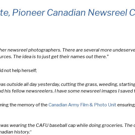
tte, Pioneer Canadian Newsreel
n other newsreel photographers. There are several more undeserve
urces. The idea is to just get their names out there.”
 not help herself;
outside all day yesterday, cutting the grass, weeding, starting
and his fellow newsreelers. I have some newsreel images I saved 
ining the memory of the
Canadian Army Film & Photo Unit
ensuring
 I was wearing the CAFU baseball cap while doing groceries. The 
adian history.
“