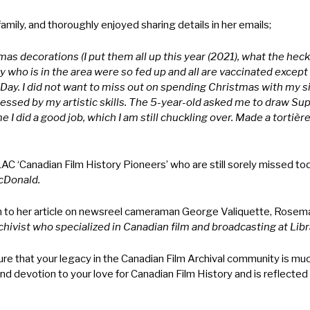
ily, and thoroughly enjoyed sharing details in her emails;
as decorations (I put them all up this year (2021), what the heck, 
ly who is in the area were so fed up and all are vaccinated excep
ay. I did not want to miss out on spending Christmas with my sis
ssed by my artistic skills. The 5-year-old asked me to draw Sup
 I did a good job, which I am still chuckling over. Made a tortièr
 LAC ‘Canadian Film History Pioneers’ who are still sorely missed to
cDonald.
h to her article on newsreel cameraman George Valiquette, Rosem
rchivist who specialized in Canadian film and broadcasting at Lib
 that your legacy in the Canadian Film Archival community is much 
nd devotion to your love for Canadian Film History and is reflected 