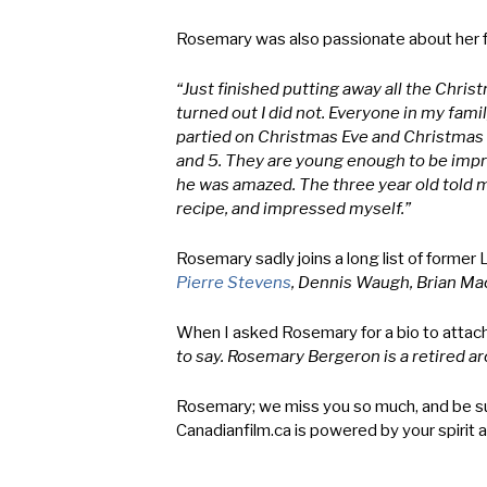
Rosemary was also passionate about her fam
“Just finished putting away all the Christm
turned out I did not. Everyone in my fami
partied on Christmas Eve and Christmas D
and 5. They are young enough to be impre
he was amazed. The three year old told me
recipe, and impressed myself.”
Rosemary sadly joins a long list of former
Pierre Stevens
, Dennis Waugh, Brian Ma
When I asked Rosemary for a bio to attac
to say. Rosemary Bergeron is a retired a
Rosemary; we miss you so much, and be sure
Canadianfilm.ca is powered by your spirit a