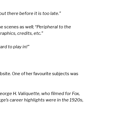
ut there before it is too late.”
he scenes as well;
“Peripheral to the
aphics, credits, etc.”
ard to play in!”
site. One of her favourite subjects was
orge H. Valiquette, who filmed for Fox,
orge’s career highlights were in the 1920s,