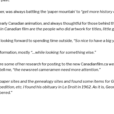
 past.
her, was always battling the ‘paper mountain’ to
“get more history o
early Canadian animation, and always thoughtful for those behind t
 Canadian film are the people who did artwork for titles, little gr
 looking forward to spending time outside,
“So nice to have a big y
formation, mostly
“…while looking for something else.”
e some of her research for posting to the new Canadianfilm.ca web
ell me,
“the newsreel cameramen need more attention.”
aper sites and the genealogy sites and found some items for Ge
dition, etc. I found his obituary in Le Droit in 1962
.
As it is, Ge
bered.”