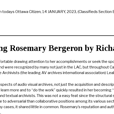
 todays Ottawa Citizen, 14 JANUARY, 2023, (Classifieds Section 
g Rosemary Bergeron by Rich
ortable drawing attention to her accomplishments or seek the spotl
d were recognized by many not just in the LAC, but throughout 
Archivists (the leading AV archives international association) Lea
ects of audio visual archives, not just the acquisition and descr
o learn more and to “do the work” quickly resulted in her becoming 
d textual archivists. This was not a easy feat since the structural s
 to adversarial than collaborative positions among its various sect
many cases, it shared little in common. Rosemary’s reputation and a
.