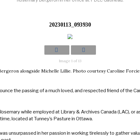
20230113_093930
Image 1 of 13
ergeron alongside Michelle Lillie. Photo courtesy Caroline Forcie
announce the passing of a much loved, and respected friend of the 
Rosemary while employed at Library & Archives Canada (LAC), or as
time, located at Tunney’s Pasture in Ottawa.
was unsurpassed in her passion in working tirelessly to gather valu