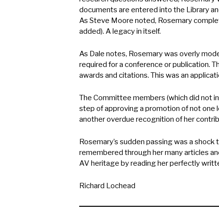
documents are entered into the Library an
As Steve Moore noted, Rosemary complete
added). A legacy in itself.
As Dale notes, Rosemary was overly mode
required for a conference or publication. 
awards and citations. This was an applicat
The Committee members (which did not inc
step of approving a promotion of not one 
another overdue recognition of her contrib
Rosemary’s sudden passing was a shock to
remembered through her many articles and 
AV heritage by reading her perfectly writte
Richard Lochead