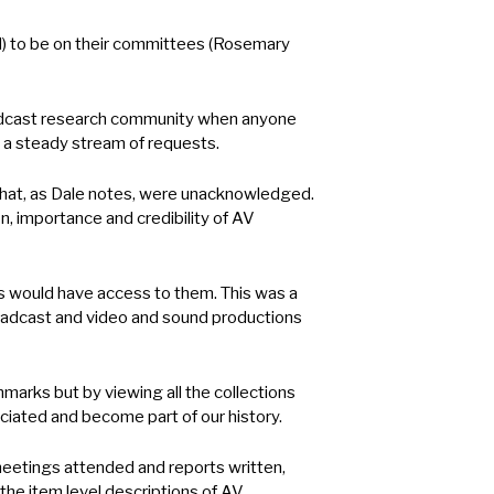
d) to be on their committees (Rosemary
roadcast research community when anyone
e a steady stream of requests.
 that, as Dale notes, were unacknowledged.
, importance and credibility of AV
s would have access to them. This was a
broadcast and video and sound productions
arks but by viewing all the collections
eciated and become part of our history.
etings attended and reports written,
the item level descriptions of AV