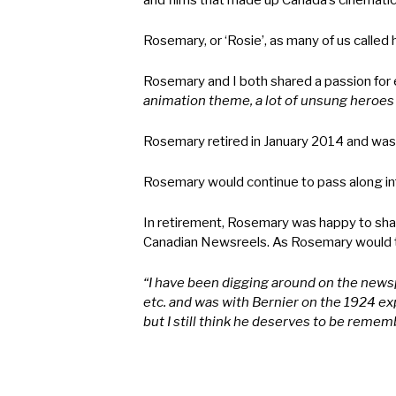
and films that made up Canada’s cinematic
Rosemary, or ‘Rosie’, as many of us called 
Rosemary and I both shared a passion for 
animation theme, a lot of unsung heroes in
Rosemary retired in January 2014 and was
Rosemary would continue to pass along in
In retirement, Rosemary was happy to shar
Canadian Newsreels. As Rosemary would t
“I have been digging around on the newsp
etc. and was with Bernier on the 1924 expe
but I still think he deserves to be remem