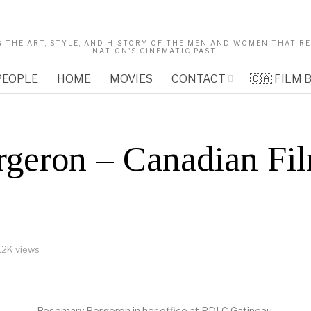
 THE ART, STYLE, AND HISTORY OF THE MEN AND WOMEN THAT 
NATION'S CINEMATIC PAST.
PEOPLE
HOME
MOVIES
CONTACT
🇨🇦 FILM
geron – Canadian Fil
.2K views
Rosemary Bergeron in her office at PDLC Gatineau.