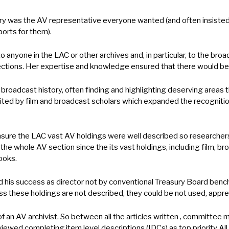
ary was the AV representative everyone wanted (and often insiste
orts for them).
 anyone in the LAC or other archives and, in particular, to the b
ollections. Her expertise and knowledge ensured that there would b
 broadcast history, often finding and highlighting deserving areas
ited by film and broadcast scholars which expanded the recognition
nsure the LAC vast AV holdings were well described so researcher
the whole AV section since the its vast holdings, including film, 
books.
is success as director not by conventional Treasury Board benchm
less these holdings are not described, they could be not used, appr
 an AV archivist. So between all the articles written
,
committee me
wed completing item level descriptions (IDCs) as top priority All 