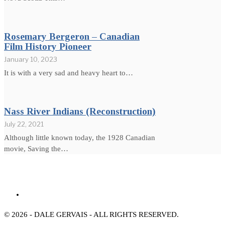
Rosemary Bergeron – Canadian
Film History Pioneer
January 10, 2023
It is with a very sad and heavy heart to…
Nass River Indians (Reconstruction)
July 22, 2021
Although little known today, the 1928 Canadian
movie, Saving the…
© 2026 - DALE GERVAIS - ALL RIGHTS RESERVED.