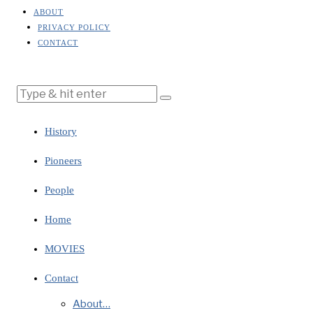
ABOUT
PRIVACY POLICY
CONTACT
History
Pioneers
People
Home
MOVIES
Contact
About…