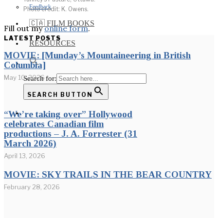
Feedback
Photo credit: K. Owens.
🇨🇦 FILM BOOKS
Fill out my
online form
.
LATEST POSTS
RESOURCES
MOVIE: [Munday’s Mountaineering in British
Columbia]
May 10, 2026
Search for:
SEARCH BUTTON
“We’re taking over” Hollywood
celebrates Canadian film
productions – J. A. Forrester (31
March 2026)
April 13, 2026
MOVIE: SKY TRAILS IN THE BEAR COUNTRY
February 28, 2026