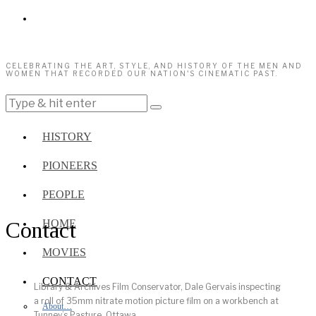
CELEBRATING THE ART, STYLE, AND HISTORY OF THE MEN AND
WOMEN THAT RECORDED OUR NATION'S CINEMATIC PAST.
HISTORY
PIONEERS
PEOPLE
Contact
HOME
MOVIES
CONTACT
Library & Archives Film Conservator, Dale Gervais inspecting
a roll of 35mm nitrate motion picture film on a workbench at
About…
Tunney’s Pasture, Ottawa.