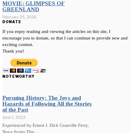
MOVIE: GLIMPSES OF
GREENLAND
February 25, 2026
DONATE
If you enjoy reading and viewing the articles on this site, I
encourage you to donate, so that I can continue to provide new and
exciting content.
Thank you!
NOTEWORTHY
Pursuing History: The Joys and
Hazards of Following All the Stories
of the Past
June 1, 2023
Experienced by Ernest J. Dick Granville Ferry,
Nova Scotia This…