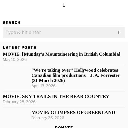
SEARCH
LATEST POSTS
MOVIE: [Munday’s Mountaineering in British Columbia]
May 10, 2026
“We’re taking over” Hollywood celebrates
Canadian film productions – J. A. Forrester
(31 March 2026)
April 13, 2026
MOVIE: SKY TRAILS IN THE BEAR COUNTRY
February 28, 2026
MOVIE: GLIMPSES OF GREENLAND
February 25, 2026
DONATE