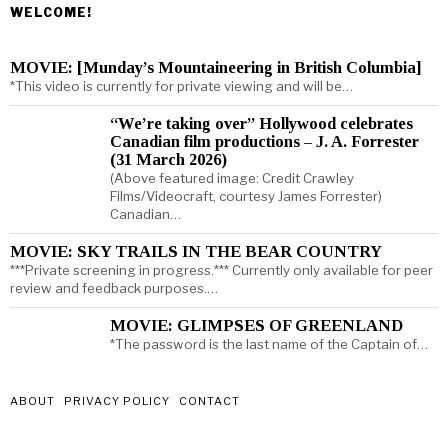
WELCOME!
MOVIE: [Munday’s Mountaineering in British Columbia]
*This video is currently for private viewing and will be…
“We’re taking over” Hollywood celebrates
Canadian film productions – J. A. Forrester
(31 March 2026)
(Above featured image: Credit Crawley
Films/Videocraft, courtesy James Forrester)
Canadian…
MOVIE: SKY TRAILS IN THE BEAR COUNTRY
***Private screening in progress.*** Currently only available for peer
review and feedback purposes.…
MOVIE: GLIMPSES OF GREENLAND
*The password is the last name of the Captain of…
ABOUT
PRIVACY POLICY
CONTACT