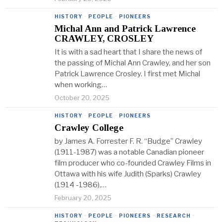
HISTORY
·
PEOPLE
·
PIONEERS
Michal Ann and Patrick Lawrence
CRAWLEY, CROSLEY
It is with a sad heart that I share the news of
the passing of Michal Ann Crawley, and her son
Patrick Lawrence Crosley. I first met Michal
when working…
October 20, 2025
HISTORY
·
PEOPLE
·
PIONEERS
Crawley College
by James A. Forrester F. R. “Budge” Crawley
(1911-1987) was a notable Canadian pioneer
film producer who co-founded Crawley Films in
Ottawa with his wife Judith (Sparks) Crawley
(1914 -1986),…
February 20, 2025
HISTORY
·
PEOPLE
·
PIONEERS
·
RESEARCH
·