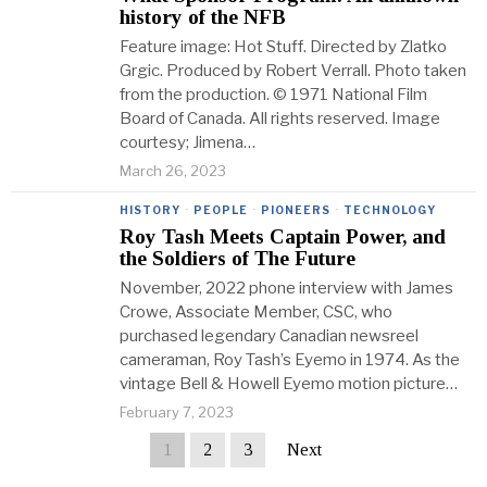
history of the NFB
Feature image: Hot Stuff. Directed by Zlatko
Grgic. Produced by Robert Verrall. Photo taken
from the production. © 1971 National Film
Board of Canada. All rights reserved. Image
courtesy; Jimena…
March 26, 2023
HISTORY
·
PEOPLE
·
PIONEERS
·
TECHNOLOGY
Roy Tash Meets Captain Power, and
the Soldiers of The Future
November, 2022 phone interview with James
Crowe, Associate Member, CSC, who
purchased legendary Canadian newsreel
cameraman, Roy Tash’s Eyemo in 1974. As the
vintage Bell & Howell Eyemo motion picture…
February 7, 2023
1
2
3
Next