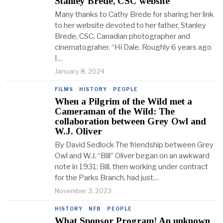
Stanley Brede, CSC website
Many thanks to Cathy Brede for sharing her link
to her website devoted to her father, Stanley
Brede, CSC, Canadian photographer and
cinematograher. “Hi Dale. Roughly 6 years ago
I…
January 8, 2024
FILMS
·
HISTORY
·
PEOPLE
When a Pilgrim of the Wild met a
Cameraman of the Wild: The
collaboration between Grey Owl and
W.J. Oliver
By David Sedlock The friendship between Grey
Owl and W.J. “Bill” Oliver began on an awkward
note in 1931: Bill, then working under contract
for the Parks Branch, had just…
November 3, 2023
HISTORY
·
NFB
·
PEOPLE
What Sponsor Program! An unknown