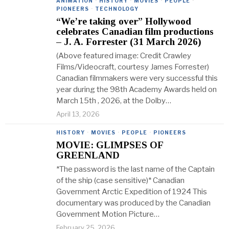
ANIMATION
·
HISTORY
·
MOVIES
·
PEOPLE
·
PIONEERS
·
TECHNOLOGY
“We’re taking over” Hollywood
celebrates Canadian film productions
– J. A. Forrester (31 March 2026)
(Above featured image: Credit Crawley
Films/Videocraft, courtesy James Forrester)
Canadian filmmakers were very successful this
year during the 98th Academy Awards held on
March 15th , 2026, at the Dolby…
April 13, 2026
HISTORY
·
MOVIES
·
PEOPLE
·
PIONEERS
MOVIE: GLIMPSES OF
GREENLAND
*The password is the last name of the Captain
of the ship (case sensitive)* Canadian
Government Arctic Expedition of 1924 This
documentary was produced by the Canadian
Government Motion Picture…
February 25, 2026