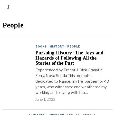
People
BOOKS
·
HISTORY
·
PEOPLE
Pursuing History: The Joys and
Hazards of Following All the
Stories of the Past
Experienced by Ernest J. Dick Granville
Ferry, Nova Scotia This memoir is
dedicated to Nance, my life-partner for 49
years, who witnessed and weathered my
working and playing with the…
June 1, 2023