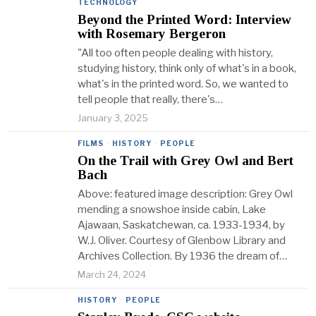
TECHNOLOGY
Beyond the Printed Word: Interview
with Rosemary Bergeron
"All too often people dealing with history,
studying history, think only of what's in a book,
what's in the printed word. So, we wanted to
tell people that really, there's…
January 3, 2025
FILMS
·
HISTORY
·
PEOPLE
On the Trail with Grey Owl and Bert
Bach
Above: featured image description: Grey Owl
mending a snowshoe inside cabin, Lake
Ajawaan, Saskatchewan, ca. 1933-1934, by
W.J. Oliver. Courtesy of Glenbow Library and
Archives Collection. By 1936 the dream of…
March 24, 2024
HISTORY
·
PEOPLE