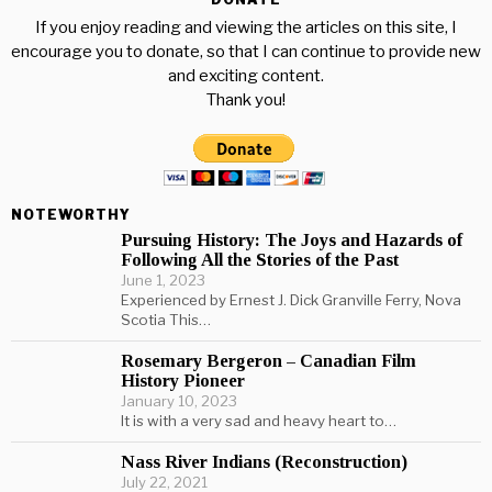
If you enjoy reading and viewing the articles on this site, I
encourage you to donate, so that I can continue to provide new
and exciting content.
Thank you!
NOTEWORTHY
Pursuing History: The Joys and Hazards of
Following All the Stories of the Past
June 1, 2023
Experienced by Ernest J. Dick Granville Ferry, Nova
Scotia This…
Rosemary Bergeron – Canadian Film
History Pioneer
January 10, 2023
It is with a very sad and heavy heart to…
Nass River Indians (Reconstruction)
July 22, 2021