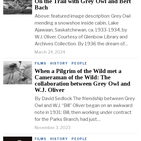
On the Trail with Grey Owl and Bert
Bach
Above: featured image description: Grey Owl
mending a snowshoe inside cabin, Lake
Ajawaan, Saskatchewan, ca. 1933-1934, by
W.J. Oliver. Courtesy of Glenbow Library and
Archives Collection. By 1936 the dream of…
March 24, 2024
FILMS
·
HISTORY
·
PEOPLE
When a Pilgrim of the Wild met a
Cameraman of the Wild: The
collaboration between Grey Owl and
W.J. Oliver
By David Sedlock The friendship between Grey
Owl and W.J. “Bill” Oliver began on an awkward
note in 1931: Bill, then working under contract
for the Parks Branch, had just…
November 3, 2023
FILMS
·
HISTORY
·
PEOPLE