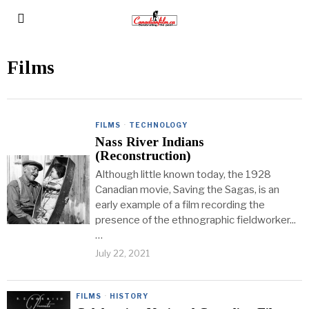
Films
FILMS
·
TECHNOLOGY
Nass River Indians
(Reconstruction)
Although little known today, the 1928
Canadian movie, Saving the Sagas, is an
early example of a film recording the
presence of the ethnographic fieldworker...
…
July 22, 2021
FILMS
·
HISTORY