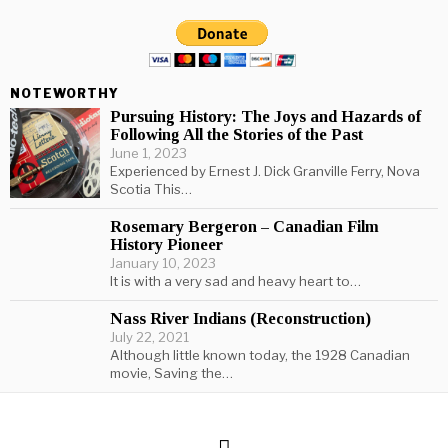
NOTEWORTHY
Pursuing History: The Joys and Hazards of
Following All the Stories of the Past
June 1, 2023
Experienced by Ernest J. Dick Granville Ferry, Nova
Scotia This…
Rosemary Bergeron – Canadian Film
History Pioneer
January 10, 2023
It is with a very sad and heavy heart to…
Nass River Indians (Reconstruction)
July 22, 2021
Although little known today, the 1928 Canadian
movie, Saving the…