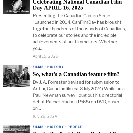
Celebrating National Canadian Film
Day APRIL 16, 2025
Presenting the Canadian Cameo Series
“Launched in 2014, CanFilmDay has brought
together hundreds of thousands of Canadians,
to celebrate our stories and the incredible
achievements of our filmmakers. Whether
you…
April 15, 2025
FILMS
·
HISTORY
So, what’s a Canadian feature film?
By J. A. Forrester (revised for submission to
Arthur, Canadianfilm.ca, 8July2024) While on a
Paul Newman survey I dug out his directorial
debut Rachel, Rachel (1968) on DVD, based
on…
July 28, 2024
FILMS
·
HISTORY
·
PEOPLE