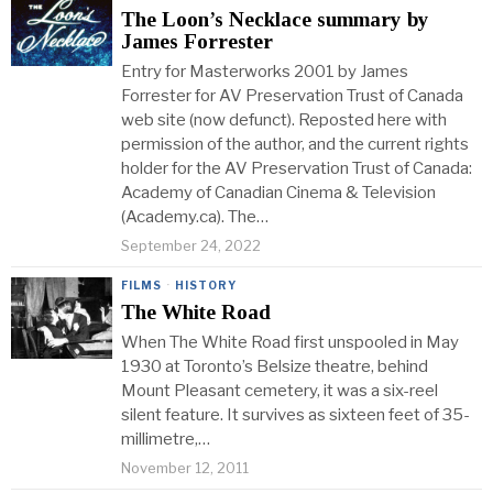
The Loon’s Necklace summary by
James Forrester
Entry for Masterworks 2001 by James
Forrester for AV Preservation Trust of Canada
web site (now defunct). Reposted here with
permission of the author, and the current rights
holder for the AV Preservation Trust of Canada:
Academy of Canadian Cinema & Television
(Academy.ca). The…
September 24, 2022
FILMS
·
HISTORY
The White Road
When The White Road first unspooled in May
1930 at Toronto’s Belsize theatre, behind
Mount Pleasant cemetery, it was a six-reel
silent feature. It survives as sixteen feet of 35-
millimetre,…
November 12, 2011