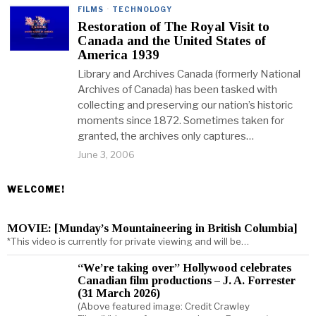
FILMS
·
TECHNOLOGY
Restoration of The Royal Visit to
Canada and the United States of
America 1939
Library and Archives Canada (formerly National
Archives of Canada) has been tasked with
collecting and preserving our nation’s historic
moments since 1872. Sometimes taken for
granted, the archives only captures…
June 3, 2006
WELCOME!
MOVIE: [Munday’s Mountaineering in British Columbia]
*This video is currently for private viewing and will be…
“We’re taking over” Hollywood celebrates
Canadian film productions – J. A. Forrester
(31 March 2026)
(Above featured image: Credit Crawley