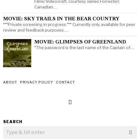
Films/Videocraft, courtesy James Forrester)
Canadian…
MOVIE: SKY TRAILS IN THE BEAR COUNTRY
***Private screening in progress.*** Currently only available for peer
review and feedback purposes.…
MOVIE: GLIMPSES OF GREENLAND
*The password is the last name of the Captain of…
ABOUT
PRIVACY POLICY
CONTACT
SEARCH