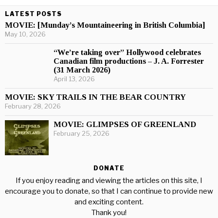
LATEST POSTS
MOVIE: [Munday’s Mountaineering in British Columbia]
May 10, 2026
“We’re taking over” Hollywood celebrates
Canadian film productions – J. A. Forrester
(31 March 2026)
April 13, 2026
MOVIE: SKY TRAILS IN THE BEAR COUNTRY
February 28, 2026
MOVIE: GLIMPSES OF GREENLAND
February 25, 2026
DONATE
If you enjoy reading and viewing the articles on this site, I
encourage you to donate, so that I can continue to provide new
and exciting content.
Thank you!