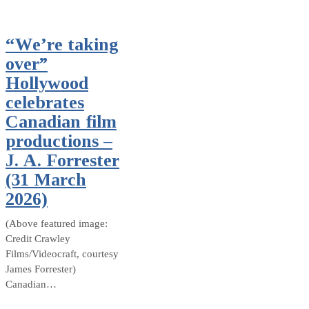
“We’re taking
over”
Hollywood
celebrates
Canadian film
productions –
J. A. Forrester
(31 March
2026)
(Above featured image:
Credit Crawley
Films/Videocraft, courtesy
James Forrester)
Canadian…