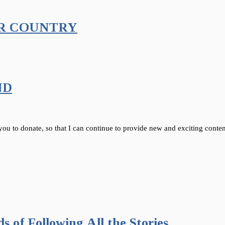
AR COUNTRY
ND
 you to donate, so that I can continue to provide new and exciting conten
 of Following All the Stories