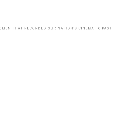
WOMEN THAT RECORDED OUR NATION'S CINEMATIC PAST.