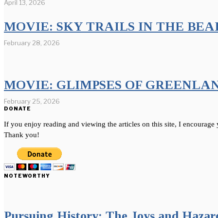
April 13, 2026
MOVIE: SKY TRAILS IN THE BE
February 28, 2026
MOVIE: GLIMPSES OF GREENLA
February 25, 2026
DONATE
If you enjoy reading and viewing the articles on this site, I encourage
Thank you!
NOTEWORTHY
Pursuing History: The Joys and Hazards