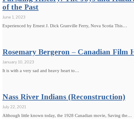
of the Past
June 1, 2023
Experienced by Ernest J. Dick Granville Ferry, Nova Scotia This…
Rosemary Bergeron – Canadian Film H
January 10, 2023
It is with a very sad and heavy heart to…
Nass River Indians (Reconstruction)
July 22, 2021
Although little known today, the 1928 Canadian movie, Saving the…