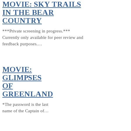
MOVIE: SKY TRAILS
IN THE BEAR
COUNTRY
***Private screening in progress.***
Currently only available for peer review and
feedback purposes.…
MOVIE:
GLIMPSES
OF
GREENLAND
*The password is the last
name of the Captain of…