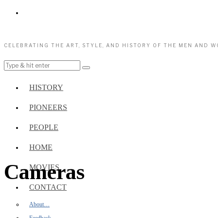
CELEBRATING THE ART, STYLE, AND HISTORY OF THE MEN AND 
HISTORY
PIONEERS
PEOPLE
HOME
Cameras
MOVIES
CONTACT
About…