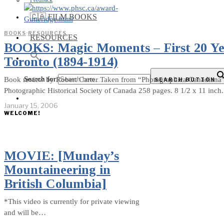
Feedback
🇨🇦 FILM BOOKS
BOOKS
·
RESOURCES
RESOURCES
BOOKS: Magic Moments – First 20 Yea
Toronto (1894-1914)
Search for:
Book review by Robert Carter Taken from “Photographica Canadiana” 
SEARCH BUTTON
Photographic Historical Society of Canada 258 pages. 8 1/2 x 11 inc
January 15, 2006
WELCOME!
MOVIE: [Munday’s
Mountaineering in
British Columbia]
*This video is currently for private viewing
and will be…