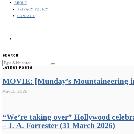
ABOUT
PRIVACY POLICY
CONTACT
SEARCH
LATEST POSTS
MOVIE: [Munday’s Mountaineering in
May 10, 2026
“We’re taking over” Hollywood celebr
– J. A. Forrester (31 March 2026)