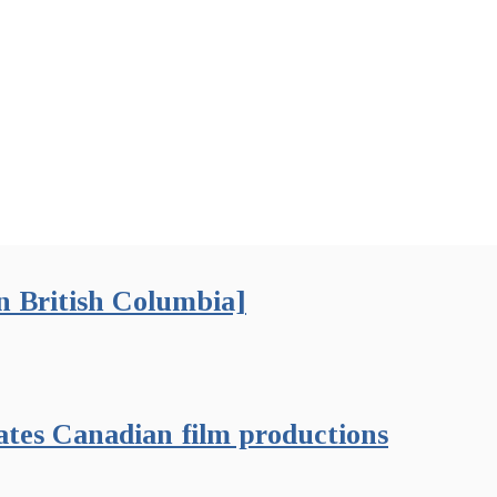
 British Columbia]
ates Canadian film productions