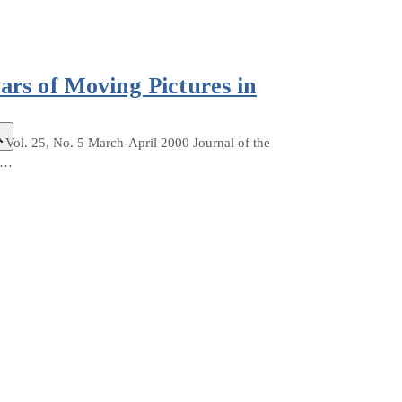
rs of Moving Pictures in
Vol. 25, No. 5 March-April 2000 Journal of the
h.…