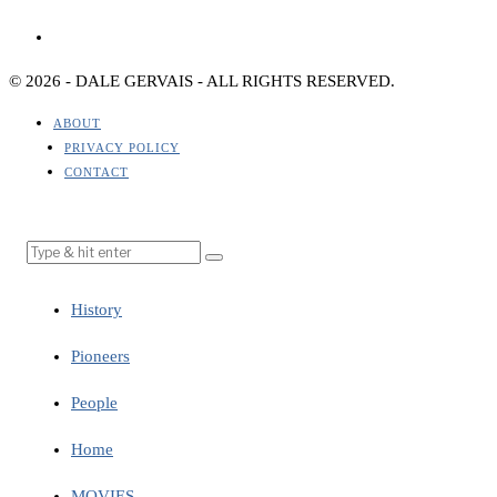
© 2026 - DALE GERVAIS - ALL RIGHTS RESERVED.
ABOUT
PRIVACY POLICY
CONTACT
History
Pioneers
People
Home
MOVIES