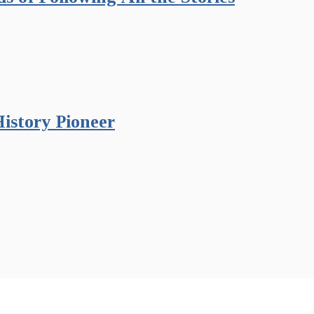
istory Pioneer