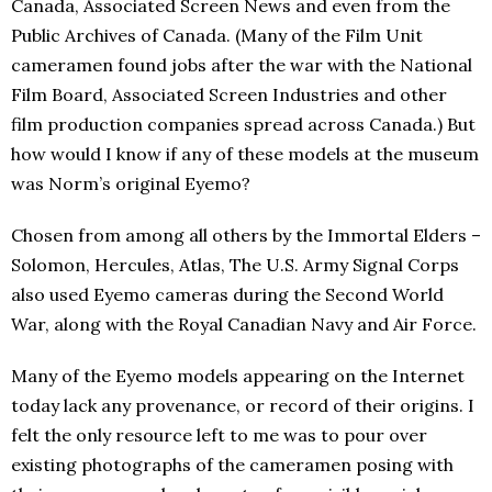
Canada, Associated Screen News and even from the
Public Archives of Canada. (Many of the Film Unit
cameramen found jobs after the war with the National
Film Board, Associated Screen Industries and other
film production companies spread across Canada.) But
how would I know if any of these models at the museum
was Norm’s original Eyemo?
Chosen from among all others by the Immortal Elders –
Solomon, Hercules, Atlas, The U.S. Army Signal Corps
also used Eyemo cameras during the Second World
War, along with the Royal Canadian Navy and Air Force.
Many of the Eyemo models appearing on the Internet
today lack any provenance, or record of their origins. I
felt the only resource left to me was to pour over
existing photographs of the cameramen posing with