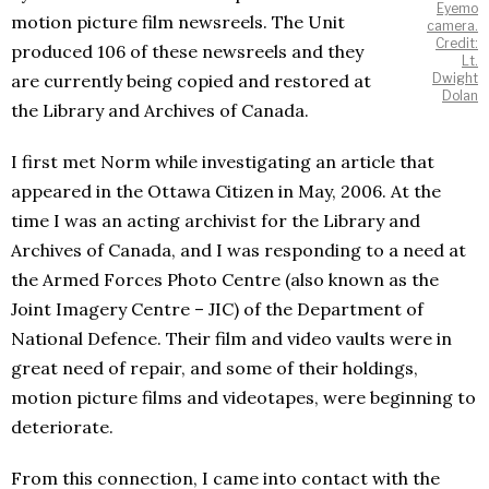
Eyemo
motion picture film newsreels. The Unit
camera.
Credit:
produced 106 of these newsreels and they
Lt.
are currently being copied and restored at
Dwight
Dolan
the Library and Archives of Canada.
I first met Norm while investigating an article that
appeared in the Ottawa Citizen in May, 2006. At the
time I was an acting archivist for the Library and
Archives of Canada, and I was responding to a need at
the Armed Forces Photo Centre (also known as the
Joint Imagery Centre – JIC) of the Department of
National Defence. Their film and video vaults were in
great need of repair, and some of their holdings,
motion picture films and videotapes, were beginning to
deteriorate.
From this connection, I came into contact with the