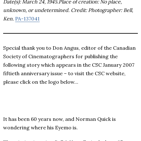
Date(s): March 24, 1945.Place of creation: No place,
unknown, or undetermined. Credit: Photographer: Bell,
Ken.
PA-137041
Special thank you to Don Angus, editor of the Canadian
Society of Cinematographers for publishing the
following story which appears in the CSC January 2007
fiftieth anniversary issue – to visit the CSC website,
please click on the logo below…
It has been 60 years now, and Norman Quick is
wondering where his Eyemo is.