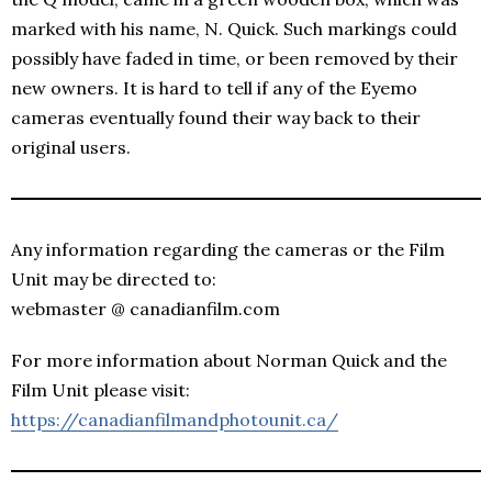
marked with his name, N. Quick. Such markings could
possibly have faded in time, or been removed by their
new owners. It is hard to tell if any of the Eyemo
cameras eventually found their way back to their
original users.
Any information regarding the cameras or the Film
Unit may be directed to:
webmaster @ canadianfilm.com
For more information about Norman Quick and the
Film Unit please visit:
https://canadianfilmandphotounit.ca/