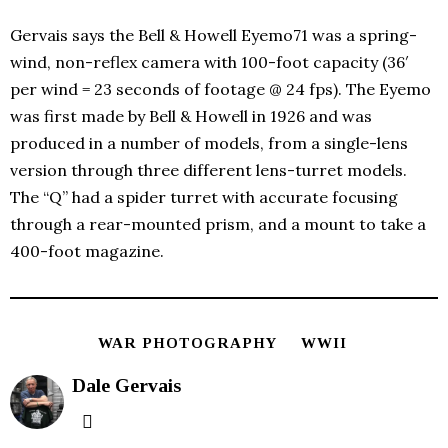
Gervais says the Bell & Howell Eyemo71 was a spring-
wind, non-reflex camera with 100-foot capacity (36′
per wind = 23 seconds of footage @ 24 fps). The Eyemo
was first made by Bell & Howell in 1926 and was
produced in a number of models, from a single-lens
version through three different lens-turret models.
The “Q” had a spider turret with accurate focusing
through a rear-mounted prism, and a mount to take a
400-foot magazine.
WAR PHOTOGRAPHY
WWII
Dale Gervais