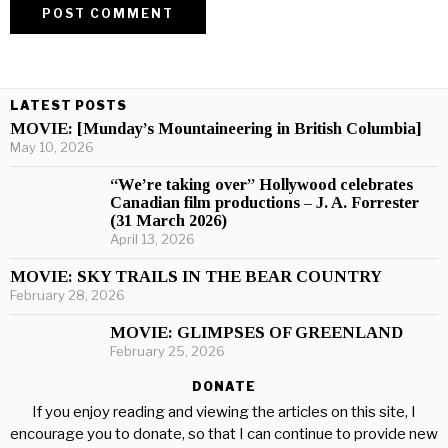
LATEST POSTS
MOVIE: [Munday’s Mountaineering in British Columbia]
May 10, 2026
“We’re taking over” Hollywood celebrates
Canadian film productions – J. A. Forrester
(31 March 2026)
April 13, 2026
MOVIE: SKY TRAILS IN THE BEAR COUNTRY
February 28, 2026
MOVIE: GLIMPSES OF GREENLAND
February 25, 2026
DONATE
If you enjoy reading and viewing the articles on this site, I
encourage you to donate, so that I can continue to provide new