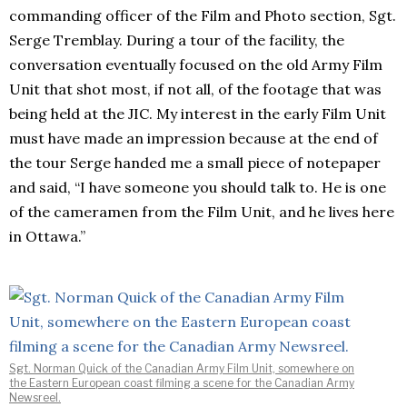
commanding officer of the Film and Photo section, Sgt.
Serge Tremblay. During a tour of the facility, the
conversation eventually focused on the old Army Film
Unit that shot most, if not all, of the footage that was
being held at the JIC. My interest in the early Film Unit
must have made an impression because at the end of
the tour Serge handed me a small piece of notepaper
and said, “I have someone you should talk to. He is one
of the cameramen from the Film Unit, and he lives here
in Ottawa.”
Sgt. Norman Quick of the Canadian Army Film Unit, somewhere on
the Eastern European coast filming a scene for the Canadian Army
Newsreel.