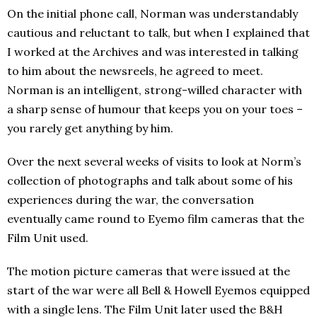
On the initial phone call, Norman was understandably
cautious and reluctant to talk, but when I explained that
I worked at the Archives and was interested in talking
to him about the newsreels, he agreed to meet.
Norman is an intelligent, strong-willed character with
a sharp sense of humour that keeps you on your toes –
you rarely get anything by him.
Over the next several weeks of visits to look at Norm’s
collection of photographs and talk about some of his
experiences during the war, the conversation
eventually came round to Eyemo film cameras that the
Film Unit used.
The motion picture cameras that were issued at the
start of the war were all Bell & Howell Eyemos equipped
with a single lens. The Film Unit later used the B&H