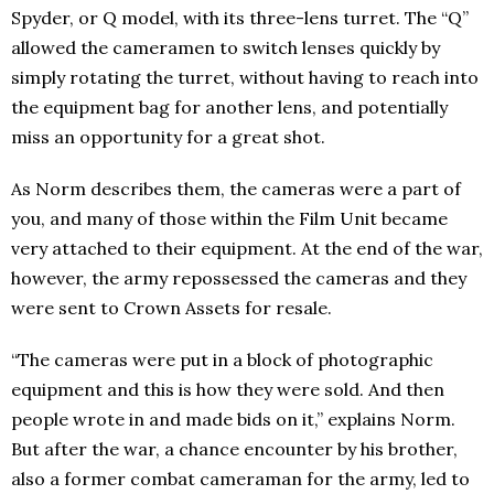
Spyder, or Q model, with its three-lens turret. The “Q”
allowed the cameramen to switch lenses quickly by
simply rotating the turret, without having to reach into
the equipment bag for another lens, and potentially
miss an opportunity for a great shot.
As Norm describes them, the cameras were a part of
you, and many of those within the Film Unit became
very attached to their equipment. At the end of the war,
however, the army repossessed the cameras and they
were sent to Crown Assets for resale.
“The cameras were put in a block of photographic
equipment and this is how they were sold. And then
people wrote in and made bids on it,” explains Norm.
But after the war, a chance encounter by his brother,
also a former combat cameraman for the army, led to