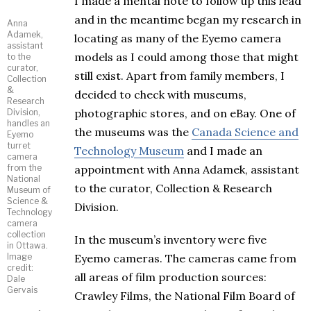
I made a mental note to follow up this lead
and in the meantime began my research in
Anna
Adamek,
locating as many of the Eyemo camera
assistant
models as I could among those that might
to the
curator,
still exist. Apart from family members, I
Collection
&
decided to check with museums,
Research
photographic stores, and on eBay. One of
Division,
handles an
the museums was the
Canada Science and
Eyemo
turret
Technology Museum
and I made an
camera
from the
appointment with Anna Adamek, assistant
National
to the curator, Collection & Research
Museum of
Science &
Division.
Technology
camera
collection
In the museum’s inventory were five
in Ottawa.
Image
Eyemo cameras. The cameras came from
credit:
all areas of film production sources:
Dale
Gervais
Crawley Films, the National Film Board of