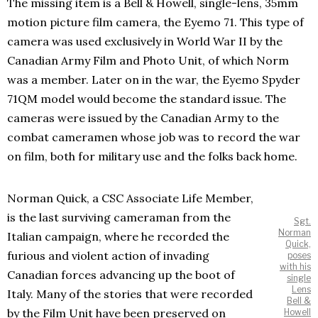
The missing item is a Bell & Howell, single-lens, 35mm
motion picture film camera, the Eyemo 71. This type of
camera was used exclusively in World War II by the
Canadian Army Film and Photo Unit, of which Norm
was a member. Later on in the war, the Eyemo Spyder
71QM model would become the standard issue. The
cameras were issued by the Canadian Army to the
combat cameramen whose job was to record the war
on film, both for military use and the folks back home.
Norman Quick, a CSC Associate Life Member,
is the last surviving cameraman from the
Sgt.
Norman
Italian campaign, where he recorded the
Quick,
furious and violent action of invading
poses
with his
Canadian forces advancing up the boot of
single
Lens
Italy. Many of the stories that were recorded
Bell &
by the Film Unit have been preserved on
Howell