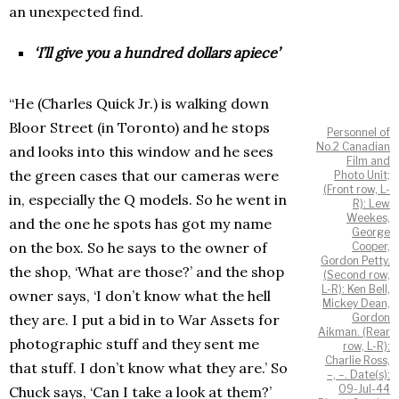
an unexpected find.
‘I’ll give you a hundred dollars apiece’
“He (Charles Quick Jr.) is walking down
Bloor Street (in Toronto) and he stops
Personnel of
No.2 Canadian
and looks into this window and he sees
Film and
the green cases that our cameras were
Photo Unit;
(Front row, L-
in, especially the Q models. So he went in
R): Lew
Weekes,
and the one he spots has got my name
George
on the box. So he says to the owner of
Cooper,
Gordon Petty.
the shop, ‘What are those?’ and the shop
(Second row,
L-R): Ken Bell,
owner says, ‘I don’t know what the hell
Mickey Dean,
they are. I put a bid in to War Assets for
Gordon
Aikman. (Rear
photographic stuff and they sent me
row, L-R):
Charlie Ross,
that stuff. I don’t know what they are.’ So
–, –. Date(s):
09-Jul-44
Chuck says, ‘Can I take a look at them?’