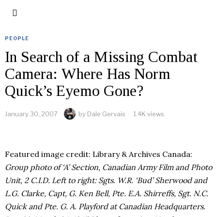
PEOPLE
In Search of a Missing Combat
Camera: Where Has Norm
Quick’s Eyemo Gone?
January 30, 2007
by
Dale Gervais
1.4K views
Featured image credit: Library & Archives Canada:
Group photo of ‘A’ Section, Canadian Army Film and Photo
Unit, 2 C.I.D. Left to right: Sgts. W.R. ‘Bud’ Sherwood and
L.G. Clarke, Capt, G. Ken Bell, Pte. E.A. Shirreffs, Sgt. N.C.
Quick and Pte. G. A. Playford at Canadian Headquarters.