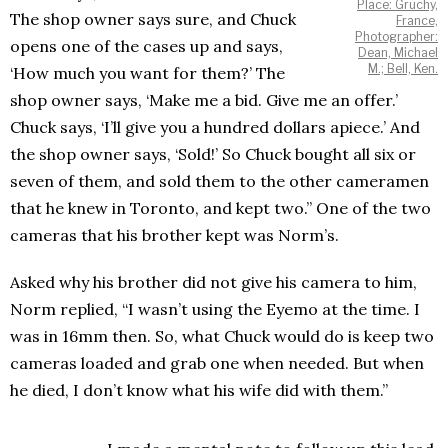
Place: Gruchy,
The shop owner says sure, and Chuck
France,
Photographer:
opens one of the cases up and says,
Dean, Michael
M.; Bell, Ken.
‘How much you want for them?’ The
shop owner says, ‘Make me a bid. Give me an offer.’
Chuck says, ‘I’ll give you a hundred dollars apiece.’ And
the shop owner says, ‘Sold!’ So Chuck bought all six or
seven of them, and sold them to the other cameramen
that he knew in Toronto, and kept two.” One of the two
cameras that his brother kept was Norm’s.
Asked why his brother did not give his camera to him,
Norm replied, “I wasn’t using the Eyemo at the time. I
was in 16mm then. So, what Chuck would do is keep two
cameras loaded and grab one when needed. But when
he died, I don’t know what his wife did with them.”