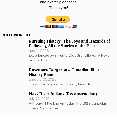
and exciting content.
Thank you!
NOTEWORTHY
Pursuing History: The Joys and Hazards of
Following All the Stories of the Past
June 1, 2023
Experienced by Ernest J. Dick Granville Ferry, Nova
Scotia This…
Rosemary Bergeron – Canadian Film
History Pioneer
January 10, 2023
It is with a very sad and heavy heart to…
Nass River Indians (Reconstruction)
July 22, 2021
Although little known today, the 1928 Canadian
movie, Saving the…