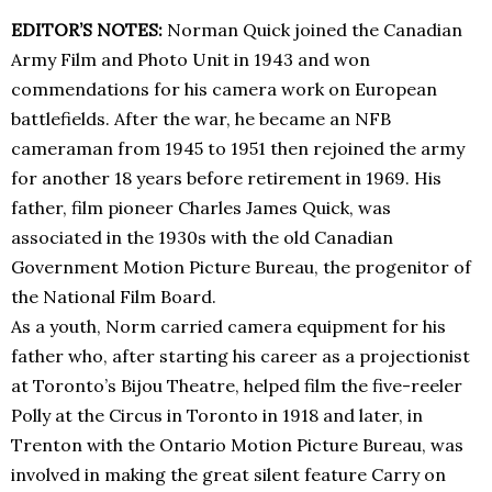
EDITOR’S NOTES:
Norman Quick joined the Canadian
Army Film and Photo Unit in 1943 and won
commendations for his camera work on European
battlefields. After the war, he became an NFB
cameraman from 1945 to 1951 then rejoined the army
for another 18 years before retirement in 1969. His
father, film pioneer Charles James Quick, was
associated in the 1930s with the old Canadian
Government Motion Picture Bureau, the progenitor of
the National Film Board.
As a youth, Norm carried camera equipment for his
father who, after starting his career as a projectionist
at Toronto’s Bijou Theatre, helped film the five-reeler
Polly at the Circus in Toronto in 1918 and later, in
Trenton with the Ontario Motion Picture Bureau, was
involved in making the great silent feature Carry on