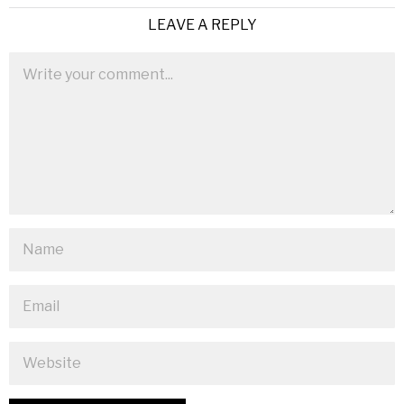
LEAVE A REPLY