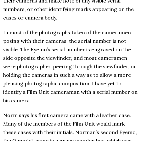
their cameras and make note of any visible serial
numbers, or other identifying marks appearing on the
cases or camera body.
In most of the photographs taken of the cameramen
posing with their cameras, the serial number is not
visible. The Eyemo’s serial number is engraved on the
side opposite the viewfinder, and most cameramen
were photographed peering through the viewfinder, or
holding the cameras in such a way as to allow a more
pleasing photographic composition. I have yet to
identify a Film Unit cameraman with a serial number on
his camera.
Norm says his first camera came with a leather case.
Many of the members of the Film Unit would mark
these cases with their initials. Norman’s second Eyemo,
the Q model, came in a green wooden box, which was