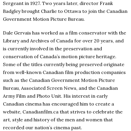
Sergeant in 1927. Two years later, director Frank
Badgley brought Charlie to Ottawa to join the Canadian
Government Motion Picture Bureau.
Dale Gervais has worked as a film conservator with the
Library and Archives of Canada for over 20 years, and
is currently involved in the preservation and
conservation of Canada’s motion picture heritage.
Some of the titles currently being preserved originate
from well-known Canadian film production companies
such as the Canadian Government Motion Picture
Bureau, Associated Screen News, and the Canadian
Army Film and Photo Unit. His interest in early
Canadian cinema has encouraged him to create a
website, Canadianfilm.ca that strives to celebrate the
art, style and history of the men and women that
recorded our nation’s cinema past.