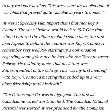
to buy various war films. This was a start for a collection of
war films that proved quite valuable in years to come…”
“It was at Specialty Film Import that I first met Roy 0′
Connor. The year I believe would be late 1917. One time
when I entered the office to obtain some films, the first
man I spoke to behind the counter was Roy O’Connor. I
remember very well Roy starting up a conversation
regarding some grievance he had with the Toronto street
Railway. He evidently knew that my father was
Superintendent of the railway. This was my first meeting
with Roy O’Connor, a meeting that ended up in a very
close friendship until his death.”
“The Pathéscope Co. was in high gear. The first all
Canadian newsreel was launched. The Canadian National
Pictorial was started. It was produced for the Dominion