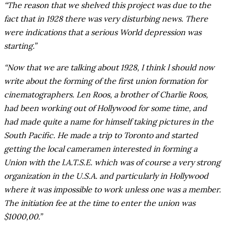
“The reason that we shelved this project was due to the
fact that in 1928 there was very disturbing news. There
were indications that a serious World depression was
starting.”
“Now that we are talking about 1928, I think l should now
write about the forming of the first union formation for
cinematographers. Len Roos, a brother of Charlie Roos,
had been working out of Hollywood for some time, and
had made quite a name for himself taking pictures in the
South Pacific. He made a trip to Toronto and started
getting the local cameramen interested in forming a
Union with the l.A.T.S.E. which was of course a very strong
organization in the U.S.A. and particularly in Hollywood
where it was impossible to work unless one was a member.
The initiation fee at the time to enter the union was
$1000,00.”