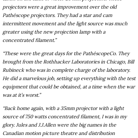
projectors were a great improvement over the old
Pathéscope projectors. They had a star and cam
intermittent movement and the light source was much
greater using the new projection lamp with a
concentrated filament.”
“These were the great days for the PathéscopeCo. They
brought from the Rothhacker Laboratories in Chicago, Bill
Rubineck who was in complete charge of the laboratory.
He did a marvelous job, setting up everything with the test
equipment that could be obtained, at a time when the war
was at it’s worst.”
“Back home again, with a 35mm projector with a light
source of 750 watts concentrated filament, I was in my
glory. Jules and J.J.Allen were the big names in the
Canadian motion picture theatre and distribution