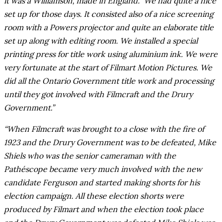
it was a Williamson, made in England. ‘We had quite a nice
set up for those days. It consisted also of a nice screening
room with a Powers projector and quite an elaborate title
set up along with editing room. We installed a special
printing press for title work using aluminium ink. We were
very fortunate at the start of Filmart Motion Pictures. We
did all the Ontario Government title work and processing
until they got involved with Filmcraft and the Drury
Government.”
“When Filmcraft was brought to a close with the fire of
1923 and the Drury Government was to be defeated, Mike
Shiels who was the senior cameraman with the
Pathéscope became very much involved with the new
candidate Ferguson and started making shorts for his
election campaign. All these election shorts were
produced by Filmart and when the election took place