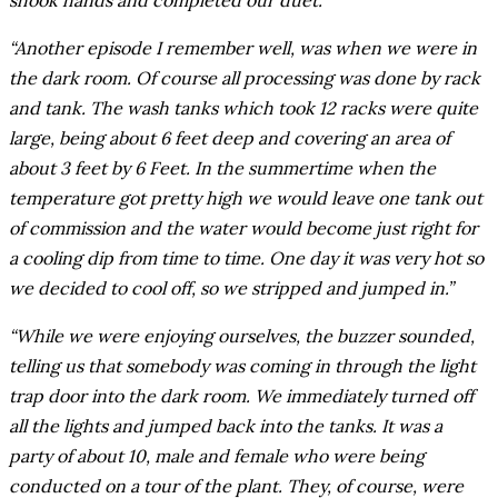
shook hands and completed our duet.”
“Another episode I remember well, was when we were in
the dark room. Of course all processing was done by rack
and tank. The wash tanks which took 12 racks were quite
large, being about 6 feet deep and covering an area of
about 3 feet by 6 Feet. In the summertime when the
temperature got pretty high we would leave one tank out
of commission and the water would become just right for
a cooling dip from time to time. One day it was very hot so
we decided to cool off, so we stripped and jumped in.”
“While we were enjoying ourselves, the buzzer sounded,
telling us that somebody was coming in through the light
trap door into the dark room. We immediately turned off
all the lights and jumped back into the tanks. It was a
party of about 10, male and female who were being
conducted on a tour of the plant. They, of course, were