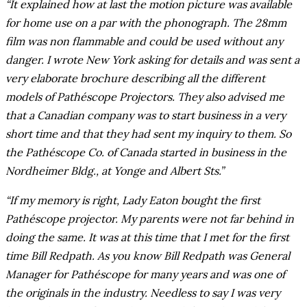
“It explained how at last the motion picture was available
for home use on a par with the phonograph. The 28mm
film was non flammable and could be used without any
danger. I wrote New York asking for details and was sent a
very elaborate brochure describing all the different
models of Pathéscope Projectors. They also advised me
that a Canadian company was to start business in a very
short time and that they had sent my inquiry to them. So
the Pathéscope Co. of Canada started in business in the
Nordheimer Bldg., at Yonge and Albert Sts.”
“If my memory is right, Lady Eaton bought the first
Pathéscope projector. My parents were not far behind in
doing the same. It was at this time that I met for the first
time Bill Redpath. As you know Bill Redpath was General
Manager for Pathéscope for many years and was one of
the originals in the industry. Needless to say I was very