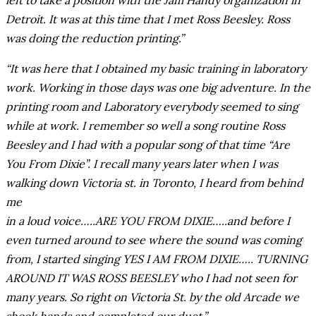
left to take a position with the Jam Handy organization in
Detroit. It was at this time that I met Ross Beesley. Ross
was doing the reduction printing.”
“It was here that I obtained my basic training in laboratory
work. Working in those days was one big adventure. In the
printing room and Laboratory everybody seemed to sing
while at work. I remember so well a song routine Ross
Beesley and I had with a popular song of that time “Are
You From Dixie”. I recall many years later when I was
walking down Victoria st. in Toronto, I heard from behind
me
in a loud voice…..ARE YOU FROM DIXIE…..and before I
even turned around to see where the sound was coming
from, I started singing YES I AM FROM DIXIE….. TURNING
AROUND IT WAS ROSS BEESLEY who I had not seen for
many years. So right on Victoria St. by the old Arcade we