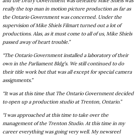
and the Drury Government was defeated Mike Shiels was
really the top man in motion picture production as far as
the Ontario Government was concerned. Under the
supervision of Mike Shiels Filmart turned out a lot of
productions. Alas, as it must come to all of us, Mike Shiels
passed away of heart trouble.”
“The Ontario Government installed a laboratory of their
own in the Parliament Bldg’s. We still continued to do
their title work but that was all except for special camera
assignments.”
“It was at this time that The Ontario Government decided
to open up a production studio at Trenton, Ontario.”
“I was approached at this time to take over the
management of the Trenton Studio. At this time in my
career everything was going very well. My newsreel