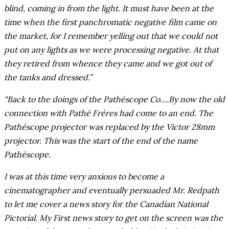
blind, coming in from the light. It must have been at the
time when the first panchromatic negative film came on
the market, for I remember yelling out that we could not
put on any lights as we were processing negative. At that
they retired from whence they came and we got out of
the tanks and dressed.”
“Back to the doings of the Pathéscope Co….By now the old
connection with Pathé Frères had come to an end. The
Pathéscope projector was replaced by the Victor 28mm
projector. This was the start of the end of the name
Pathéscope.
I was at this time very anxious to become a
cinematographer and eventually persuaded Mr. Redpath
to let me cover a news story for the Canadian National
Pictorial. My First news story to get on the screen was the