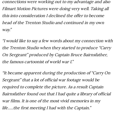
connections were working out to my advantage and also
Filmart Motion Pictures were doing very well. Taking all
this into consideration I declined the offer to become
head of the Trenton Studio and continued in my own
way.”
“I would like to say a few words about my connection with
the Trenton Studio when they started to produce “Carry
On Sergeant” produced by Captain Bruce Bairnsfather,
the famous cartoonist of world war I.”
“It became apparent during the production of “Carry On
Sergeant” that a lot of official war footage would be
required to complete the picture. As a result Captain
Bairnsfather found out that I had quite a library of official
war films. It is one of the most vivid memories in my
life…..the first meeting I had with the Captain.”