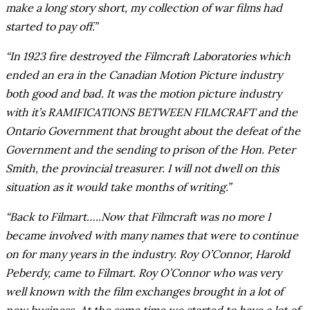
make a long story short, my collection of war films had
started to pay off.”
“In 1923 fire destroyed the Filmcraft Laboratories which
ended an era in the Canadian Motion Picture industry
both good and bad. It was the motion picture industry
with it’s RAMIFICATIONS BETWEEN FILMCRAFT and the
Ontario Government that brought about the defeat of the
Government and the sending to prison of the Hon. Peter
Smith, the provincial treasurer. I will not dwell on this
situation as it would take months of writing.”
“Back to Filmart…..Now that Filmcraft was no more I
became involved with many names that were to continue
on for many years in the industry. Roy O’Connor, Harold
Peberdy, came to Filmart. Roy O’Connor who was very
well known with the film exchanges brought in a lot of