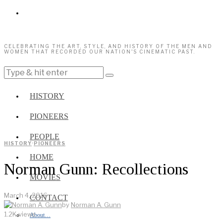
CELEBRATING THE ART, STYLE, AND HISTORY OF THE MEN AND
WOMEN THAT RECORDED OUR NATION'S CINEMATIC PAST.
HISTORY
PIONEERS
PEOPLE
HISTORY
·
PIONEERS
HOME
Norman Gunn: Recollections
MOVIES
March 4, 2016
CONTACT
by
Norman A. Gunn
1.2K views
About…