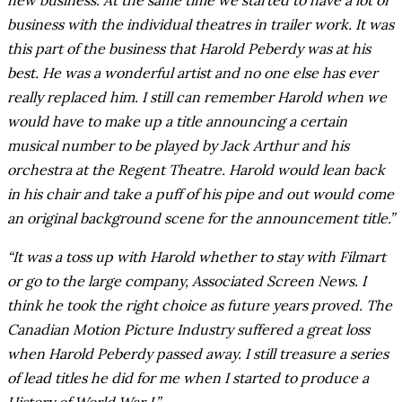
new business. At the same time we started to have a lot of
business with the individual theatres in trailer work. It was
this part of the business that Harold Peberdy was at his
best. He was a wonderful artist and no one else has ever
really replaced him. I still can remember Harold when we
would have to make up a title announcing a certain
musical number to be played by Jack Arthur and his
orchestra at the Regent Theatre. Harold would lean back
in his chair and take a puff of his pipe and out would come
an original background scene for the announcement title.”
“It was a toss up with Harold whether to stay with Filmart
or go to the large company, Associated Screen News. I
think he took the right choice as future years proved. The
Canadian Motion Picture Industry suffered a great loss
when Harold Peberdy passed away. I still treasure a series
of lead titles he did for me when I started to produce a