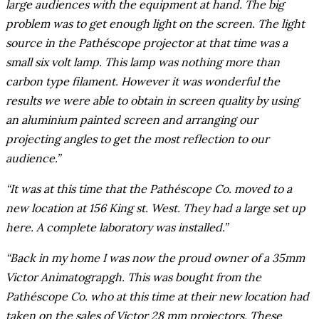
large audiences with the equipment at hand. The big
problem was to get enough light on the screen. The light
source in the Pathéscope projector at that time was a
small six volt lamp. This lamp was nothing more than
carbon type filament. However it was wonderful the
results we were able to obtain in screen quality by using
an aluminium painted screen and arranging our
projecting angles to get the most reflection to our
audience.”
“It was at this time that the Pathéscope Co. moved to a
new location at 156 King st. West. They had a large set up
here. A complete laboratory was installed.”
“Back in my home I was now the proud owner of a 35mm
Victor Animatograpgh. This was bought from the
Pathéscope Co. who at this time at their new location had
taken on the sales of Victor 28 mm projectors. These