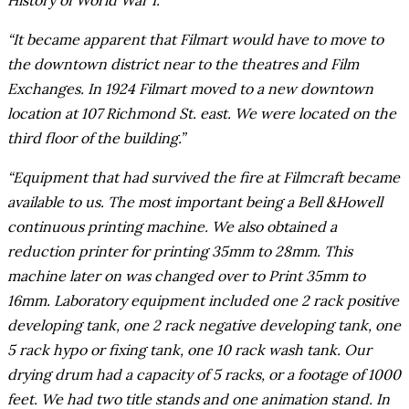
History of World War I.”
“It became apparent that Filmart would have to move to
the downtown district near to the theatres and Film
Exchanges. In 1924 Filmart moved to a new downtown
location at 107 Richmond St. east. We were located on the
third floor of the building.”
“Equipment that had survived the fire at Filmcraft became
available to us. The most important being a Bell &Howell
continuous printing machine. We also obtained a
reduction printer for printing 35mm to 28mm. This
machine later on was changed over to Print 35mm to
16mm. Laboratory equipment included one 2 rack positive
developing tank, one 2 rack negative developing tank, one
5 rack hypo or fixing tank, one 10 rack wash tank. Our
drying drum had a capacity of 5 racks, or a footage of 1000
feet. We had two title stands and one animation stand. In