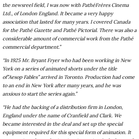
the newsreel field, I was now with PathéFrères Cinema
Ltd., of London England. It became a very happy
association that lasted for many years. I covered Canada
for the Pathé Gazette and Pathé Pictorial. There was also a
considerable amount of commercial work from the Pathé
commercial department.”
“In 1925 Mr. Bryant Fryer who had been working in New
York on a series of animated shorts under the title
of”Aesop Fables” arrived in Toronto. Production had come
to an end in New York after many years, and he was
anxious to start the series again.”
“He had the backing of a distribution firm in London,
England under the name of Cranfield and Clark. We
became interested in the deal and set up the special
equipment required for this special form of animation. It