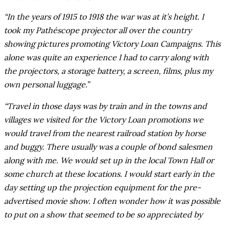
“In the years of 1915 to 1918 the war was at it’s height. I
took my Pathéscope projector all over the country
showing pictures promoting Victory Loan Campaigns. This
alone was quite an experience I had to carry along with
the projectors, a storage battery, a screen, films, plus my
own personal luggage.”
“Travel in those days was by train and in the towns and
villages we visited for the Victory Loan promotions we
would travel from the nearest railroad station by horse
and buggy. There usually was a couple of bond salesmen
along with me. We would set up in the local Town Hall or
some church at these locations. I would start early in the
day setting up the projection equipment for the pre-
advertised movie show. I often wonder how it was possible
to put on a show that seemed to be so appreciated by