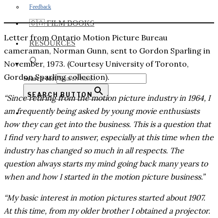
Feedback
🇨🇦 FILM BOOKS
Letter from Ontario Motion Picture Bureau
RESOURCES
cameraman, Norman Gunn, sent to Gordon Sparling in
November, 1973. (Courtesy University of Toronto,
Gordon Sparling collection).
Search for:
SEARCH BUTTON
“Since retiring from the motion picture industry in 1964, I
am frequently being asked by young movie enthusiasts
how they can get into the business. This is a question that
I find very hard to answer, especially at this time when the
industry has changed so much in all respects. The
question always starts my mind going back many years to
when and how I started in the motion picture business.”
“My basic interest in motion pictures started about 1907.
At this time, from my older brother I obtained a projector.