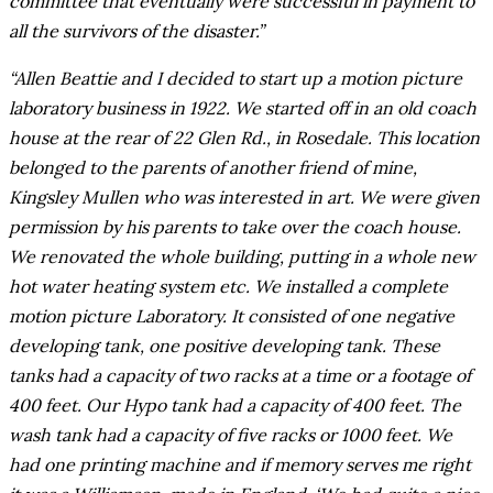
committee that eventually were successful in payment to
all the survivors of the disaster.”
“Allen Beattie and I decided to start up a motion picture
laboratory business in 1922. We started off in an old coach
house at the rear of 22 Glen Rd., in Rosedale. This location
belonged to the parents of another friend of mine,
Kingsley Mullen who was interested in art. We were given
permission by his parents to take over the coach house.
We renovated the whole building, putting in a whole new
hot water heating system etc. We installed a complete
motion picture Laboratory. It consisted of one negative
developing tank, one positive developing tank. These
tanks had a capacity of two racks at a time or a footage of
400 feet. Our Hypo tank had a capacity of 400 feet. The
wash tank had a capacity of five racks or 1000 feet. We
had one printing machine and if memory serves me right