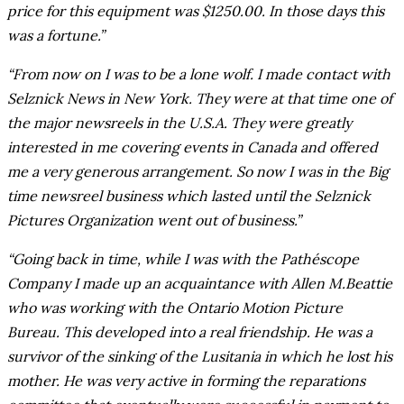
price for this equipment was $1250.00. In those days this
was a fortune.”
“From now on I was to be a lone wolf. I made contact with
Selznick News in New York. They were at that time one of
the major newsreels in the U.S.A. They were greatly
interested in me covering events in Canada and offered
me a very generous arrangement. So now I was in the Big
time newsreel business which lasted until the Selznick
Pictures Organization went out of business.”
“Going back in time, while I was with the Pathéscope
Company I made up an acquaintance with Allen M.Beattie
who was working with the Ontario Motion Picture
Bureau. This developed into a real friendship. He was a
survivor of the sinking of the Lusitania in which he lost his
mother. He was very active in forming the reparations