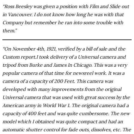
“Ross Beesley was given a position with Film and Slide out
in Vancouver. I do not know how long he was with that
Company but remember he ran into some trouble with
them.”
“On November 4th, 1921, verified by a bill of sale and the
Custom report.I took delivery of a Universal camera and
tripod from Burke and James In Chicago. This was a very
popular camera of that time for newsreel work. It was a
camera of a capacity of 200 Feet. This camera was
developed with many improvements from the original
Universal camera that was used with great success by the
American army in World War 1. The original camera had a
capacity of 400 feet and was quite cumbersome. The new
model which I obtained was quite compact and had an
automatic shutter control for fade outs, dissolves, etc. The