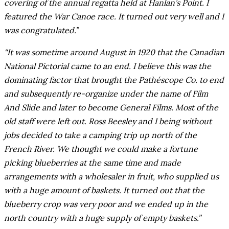
covering of the annual regatta held at Hanlan’s Point. I
featured the War Canoe race. It turned out very well and I
was congratulated.”
“It was sometime around August in 1920 that the Canadian
National Pictorial came to an end. I believe this was the
dominating factor that brought the Pathéscope Co. to end
and subsequently re-organize under the name of Film
And Slide and later to become General Films. Most of the
old staff were left out. Ross Beesley and I being without
jobs decided to take a camping trip up north of the
French River. We thought we could make a fortune
picking blueberries at the same time and made
arrangements with a wholesaler in fruit, who supplied us
with a huge amount of baskets. It turned out that the
blueberry crop was very poor and we ended up in the
north country with a huge supply of empty baskets.”