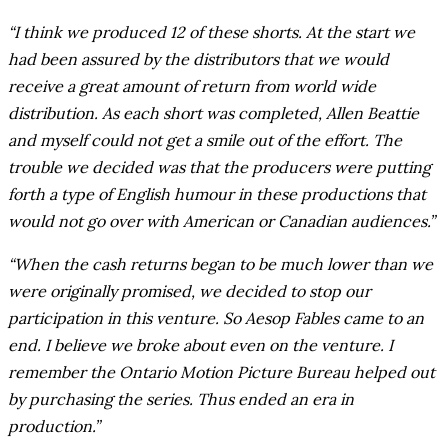
“I think we produced 12 of these shorts. At the start we
had been assured by the distributors that we would
receive a great amount of return from world wide
distribution. As each short was completed, Allen Beattie
and myself could not get a smile out of the effort. The
trouble we decided was that the producers were putting
forth a type of English humour in these productions that
would not go over with American or Canadian audiences.”
“When the cash returns began to be much lower than we
were originally promised, we decided to stop our
participation in this venture. So Aesop Fables came to an
end. I believe we broke about even on the venture. I
remember the Ontario Motion Picture Bureau helped out
by purchasing the series. Thus ended an era in
production.”