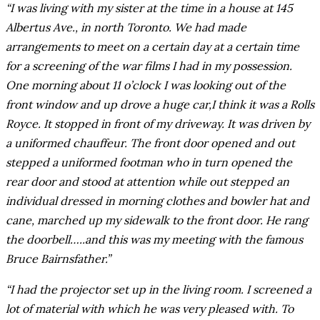
“I was living with my sister at the time in a house at 145
Albertus Ave., in north Toronto. We had made
arrangements to meet on a certain day at a certain time
for a screening of the war films I had in my possession.
One morning about 11 o’clock I was looking out of the
front window and up drove a huge car,I think it was a Rolls
Royce. It stopped in front of my driveway. It was driven by
a uniformed chauffeur. The front door opened and out
stepped a uniformed footman who in turn opened the
rear door and stood at attention while out stepped an
individual dressed in morning clothes and bowler hat and
cane, marched up my sidewalk to the front door. He rang
the doorbell…..and this was my meeting with the famous
Bruce Bairnsfather.”
“I had the projector set up in the living room. I screened a
lot of material with which he was very pleased with. To