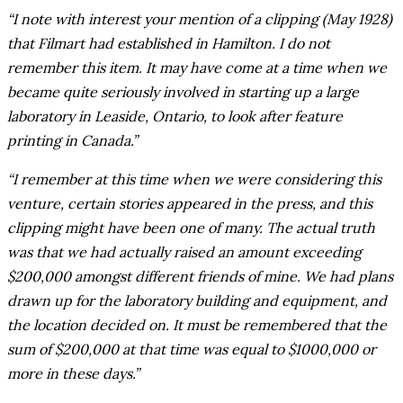
“I note with interest your mention of a clipping (May 1928)
that Filmart had established in Hamilton. I do not
remember this item. It may have come at a time when we
became quite seriously involved in starting up a large
laboratory in Leaside, Ontario, to look after feature
printing in Canada.”
“I remember at this time when we were considering this
venture, certain stories appeared in the press, and this
clipping might have been one of many. The actual truth
was that we had actually raised an amount exceeding
$200,000 amongst different friends of mine. We had plans
drawn up for the laboratory building and equipment, and
the location decided on. It must be remembered that the
sum of $200,000 at that time was equal to $1000,000 or
more in these days.”