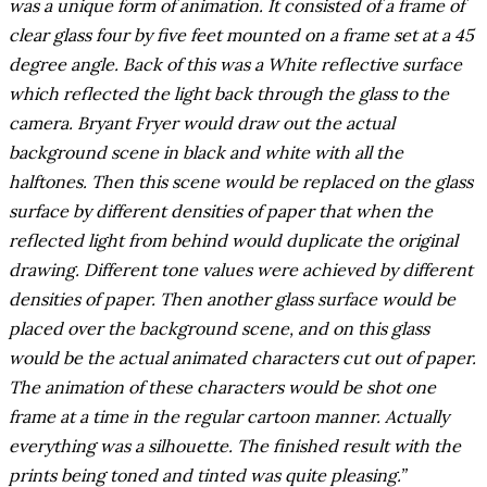
was a unique form of animation. It consisted of a frame of
clear glass four by five feet mounted on a frame set at a 45
degree angle. Back of this was a White reflective surface
which reflected the light back through the glass to the
camera. Bryant Fryer would draw out the actual
background scene in black and white with all the
halftones. Then this scene would be replaced on the glass
surface by different densities of paper that when the
reflected light from behind would duplicate the original
drawing. Different tone values were achieved by different
densities of paper. Then another glass surface would be
placed over the background scene, and on this glass
would be the actual animated characters cut out of paper.
The animation of these characters would be shot one
frame at a time in the regular cartoon manner. Actually
everything was a silhouette. The finished result with the
prints being toned and tinted was quite pleasing.”