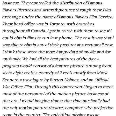
business. They controlled the distribution of Famous
Players Pictures and Artcraft pictures through their Film
exchange under the name of Famous Players Film Service.
Their head office was in Toronto, with branches
throughout all Canada. I got in touch with them to see if I
could obtain films to run in my home. The result was that I
was able to obtain any of their product at a very small cost.
I think these were the most happy days of my life and for
my family. We had all the best pictures of the day. A
program would consist of a feature picture running from
six to eight reels; a comedy of 2 reels mostly from Mack
Sennett, a travelogue by Burton Holmes, and an Official
War Office Film. Through this connection I began to meet
most of the personnel of the motion picture business of
that era. I would imagine that at that time our family had
the only motion picture theatre, complete with projection
room in the country. The only thing missing was an