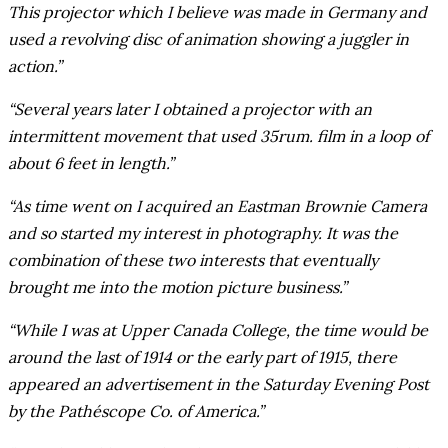
This projector which I believe was made in Germany and
used a revolving disc of animation showing a juggler in
action.”
“Several years later I obtained a projector with an
intermittent movement that used 35rum. film in a loop of
about 6 feet in length.”
“As time went on I acquired an Eastman Brownie Camera
and so started my interest in photography. It was the
combination of these two interests that eventually
brought me into the motion picture business.”
“While I was at Upper Canada College, the time would be
around the last of 1914 or the early part of 1915, there
appeared an advertisement in the Saturday Evening Post
by the Pathéscope Co. of America.”