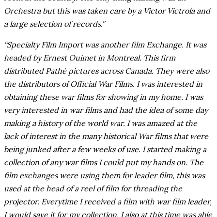
Orchestra but this was taken care by a Victor Victrola and
a large selection of records.”
“Specialty Film Import was another film Exchange. It was
headed by Ernest Ouimet in Montreal. This firm
distributed Pathé pictures across Canada. They were also
the distributors of Official War Films. I was interested in
obtaining these war films for showing in my home. I was
very interested in war films and had the idea of some day
making a history of the world war. I was amazed at the
lack of interest in the many historical War films that were
being junked after a few weeks of use. I started making a
collection of any war films I could put my hands on. The
film exchanges were using them for leader film, this was
used at the head of a reel of film for threading the
projector. Everytime I received a film with war film leader,
I would save it for my collection. I also at this time was able