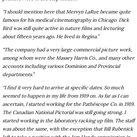
“I should mention here that Mervyn LaRue became quite
famous for his medical cinematography in Chicago. Dick
Bird was still quite active in nature films and lecturing
about fifteen years ago. He lived in Regina.”
“The company had a very large commercial picture work,
among whom were the Massey Harris Co., and many other
accounts including various Dominion and Provincial
departments.”
“I find it very hard to arrive at specific dates. So much
seemed to happen in my life from 1919 on. As far as I can
ascertain, I started working for the Pathéscope Co. in 1919.
The Canadian National Pictorial was still going strong. I
started working in the laboratory racking up film. The staff
was about the same, with the exception that Bill Rubenick