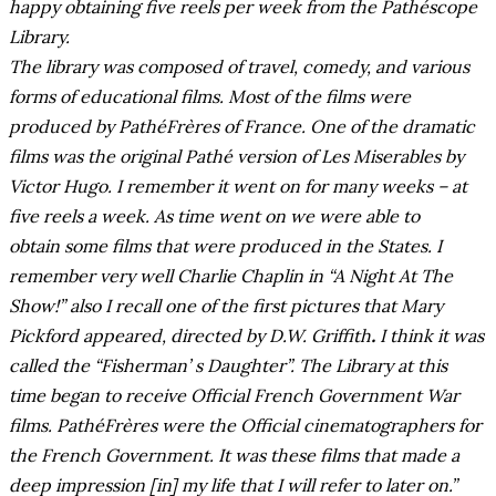
happy obtaining five reels per week from the Pathéscope
Library.
The library was composed of travel, comedy, and various
forms of educational films. Most of the films were
produced by PathéFrères of France. One of the dramatic
films was the original Pathé version of Les Miserables by
Victor Hugo. I remember it went on for many weeks – at
five reels a week. As time went on we were able to
obtain some films that were produced in the States. I
remember very well Charlie Chaplin in “A Night At The
Show!” also I recall one of the first pictures that Mary
Pickford appeared, directed by D.W. Griffith
.
I think it was
called the “Fisherman’ s Daughter”. The Library at this
time began to receive Official French Government War
films. PathéFrères were the Official cinematographers for
the French Government. It was these films that made a
deep impression [in] my life that I will refer to later on.”