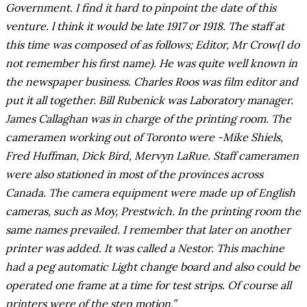
Government. I find it hard to pinpoint the date of this
venture. l think it would be late 1917 or 1918. The staff at
this time was composed of as follows; Editor, Mr Crow(I do
not remember his first name). He was quite well known in
the newspaper business. Charles Roos was film editor and
put it all together. Bill Rubenick was Laboratory manager.
James Callaghan was in charge of the printing room. The
cameramen working out of Toronto were -Mike Shiels,
Fred Huffman, Dick Bird, Mervyn LaRue. Staff cameramen
were also stationed in most of the provinces across
Canada. The camera equipment were made up of English
cameras, such as Moy, Prestwich. In the printing room the
same names prevailed. I remember that later on another
printer was added. It was called a Nestor. This machine
had a peg automatic Light change board and also could be
operated one frame at a time for test strips. Of course all
printers were of the step motion.”