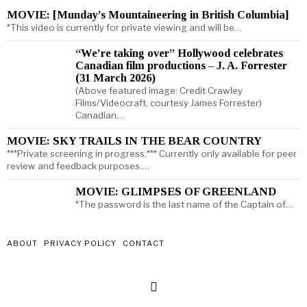
MOVIE: [Munday’s Mountaineering in British Columbia]
*This video is currently for private viewing and will be…
“We’re taking over” Hollywood celebrates
Canadian film productions – J. A. Forrester
(31 March 2026)
(Above featured image: Credit Crawley
Films/Videocraft, courtesy James Forrester)
Canadian…
MOVIE: SKY TRAILS IN THE BEAR COUNTRY
***Private screening in progress.*** Currently only available for peer
review and feedback purposes.…
MOVIE: GLIMPSES OF GREENLAND
*The password is the last name of the Captain of…
ABOUT
PRIVACY POLICY
CONTACT