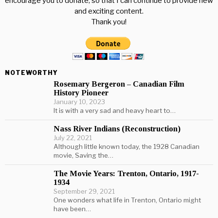
encourage you to donate, so that I can continue to provide new
and exciting content.
Thank you!
NOTEWORTHY
Rosemary Bergeron – Canadian Film
History Pioneer
January 10, 2023
It is with a very sad and heavy heart to…
Nass River Indians (Reconstruction)
July 22, 2021
Although little known today, the 1928 Canadian
movie, Saving the…
The Movie Years: Trenton, Ontario, 1917-
1934
September 29, 2021
One wonders what life in Trenton, Ontario might
have been…