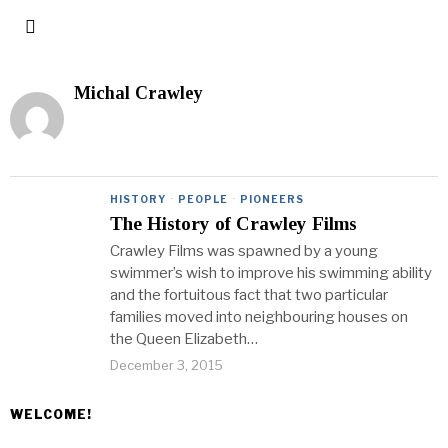
Michal Crawley
HISTORY
·
PEOPLE
·
PIONEERS
The History of Crawley Films
Crawley Films was spawned by a young
swimmer’s wish to improve his swimming ability
and the fortuitous fact that two particular
families moved into neighbouring houses on
the Queen Elizabeth…
December 3, 2015
WELCOME!