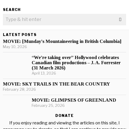
SEARCH
LATEST POSTS
MOVIE: [Munday’s Mountaineering in British Columbia]
May 10, 2026
“We’re taking over” Hollywood celebrates
Canadian film productions – J. A. Forrester
(31 March 2026)
April 13, 2026
MOVIE: SKY TRAILS IN THE BEAR COUNTRY
February 28, 2026
MOVIE: GLIMPSES OF GREENLAND
February 25, 2026
DONATE
If you enjoy reading and viewing the articles on this site, I