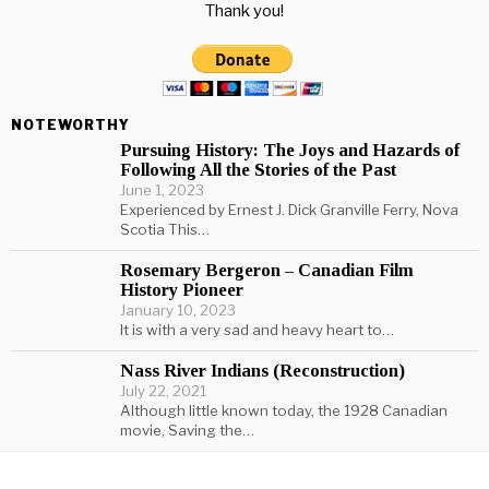
Thank you!
NOTEWORTHY
Pursuing History: The Joys and Hazards of
Following All the Stories of the Past
June 1, 2023
Experienced by Ernest J. Dick Granville Ferry, Nova
Scotia This…
Rosemary Bergeron – Canadian Film
History Pioneer
January 10, 2023
It is with a very sad and heavy heart to…
Nass River Indians (Reconstruction)
July 22, 2021
Although little known today, the 1928 Canadian
movie, Saving the…