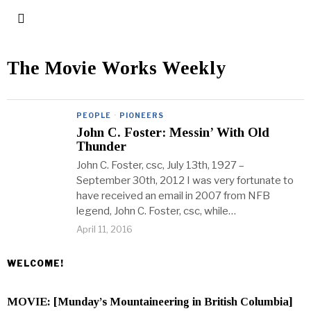
The Movie Works Weekly
PEOPLE
·
PIONEERS
John C. Foster: Messin’ With Old
Thunder
John C. Foster, csc, July 13th, 1927 –
September 30th, 2012 I was very fortunate to
have received an email in 2007 from NFB
legend, John C. Foster, csc, while…
April 11, 2016
WELCOME!
MOVIE: [Munday’s Mountaineering in British Columbia]