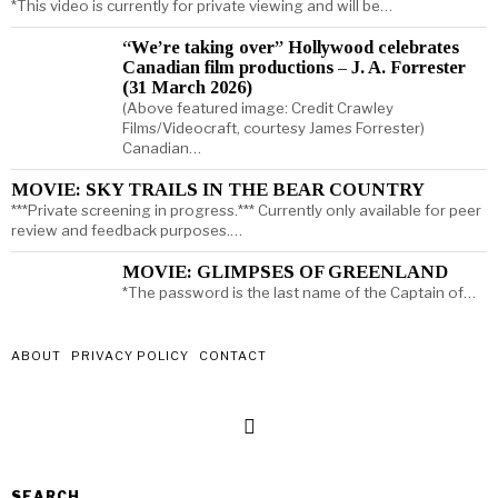
*This video is currently for private viewing and will be…
“We’re taking over” Hollywood celebrates
Canadian film productions – J. A. Forrester
(31 March 2026)
(Above featured image: Credit Crawley
Films/Videocraft, courtesy James Forrester)
Canadian…
MOVIE: SKY TRAILS IN THE BEAR COUNTRY
***Private screening in progress.*** Currently only available for peer
review and feedback purposes.…
MOVIE: GLIMPSES OF GREENLAND
*The password is the last name of the Captain of…
ABOUT
PRIVACY POLICY
CONTACT
SEARCH