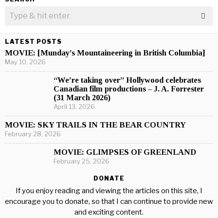
LATEST POSTS
MOVIE: [Munday’s Mountaineering in British Columbia]
May 10, 2026
“We’re taking over” Hollywood celebrates
Canadian film productions – J. A. Forrester
(31 March 2026)
April 13, 2026
MOVIE: SKY TRAILS IN THE BEAR COUNTRY
February 28, 2026
MOVIE: GLIMPSES OF GREENLAND
February 25, 2026
DONATE
If you enjoy reading and viewing the articles on this site, I
encourage you to donate, so that I can continue to provide new
and exciting content.