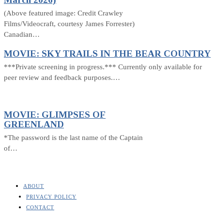
(Above featured image: Credit Crawley
Films/Videocraft, courtesy James Forrester)
Canadian…
MOVIE: SKY TRAILS IN THE BEAR COUNTRY
***Private screening in progress.*** Currently only available for
peer review and feedback purposes.…
MOVIE: GLIMPSES OF
GREENLAND
*The password is the last name of the Captain
of…
ABOUT
PRIVACY POLICY
CONTACT