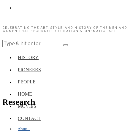
CELEBRATING THE ART, STYLE, AND HISTORY OF THE MEN AND
WOMEN THAT RECORDED OUR NATION'S CINEMATIC PAST.
HISTORY
PIONEERS
PEOPLE
HOME
Research
MOVIES
CONTACT
About…