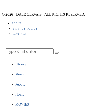
© 2026 - DALE GERVAIS - ALL RIGHTS RESERVED.
ABOUT
PRIVACY POLICY
CONTACT
History
Pioneers
People
Home
MOVIES