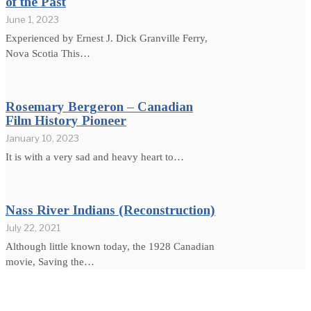
of the Past
June 1, 2023
Experienced by Ernest J. Dick Granville Ferry,
Nova Scotia This…
Rosemary Bergeron – Canadian
Film History Pioneer
January 10, 2023
It is with a very sad and heavy heart to…
Nass River Indians (Reconstruction)
July 22, 2021
Although little known today, the 1928 Canadian
movie, Saving the…