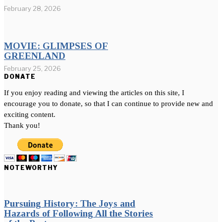
February 28, 2026
MOVIE: GLIMPSES OF
GREENLAND
February 25, 2026
DONATE
If you enjoy reading and viewing the articles on this site, I
encourage you to donate, so that I can continue to provide new and
exciting content.
Thank you!
NOTEWORTHY
Pursuing History: The Joys and
Hazards of Following All the Stories