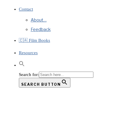
Contact
About…
Feedback
🇨🇦 Film Books
Resources
Search for:
SEARCH BUTTON