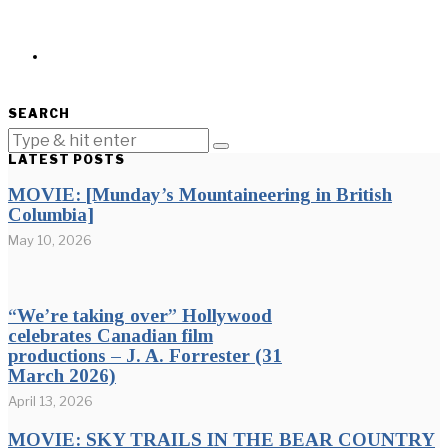
SEARCH
LATEST POSTS
MOVIE: [Munday’s Mountaineering in British
Columbia]
May 10, 2026
“We’re taking over” Hollywood
celebrates Canadian film
productions – J. A. Forrester (31
March 2026)
April 13, 2026
MOVIE: SKY TRAILS IN THE BEAR COUNTRY