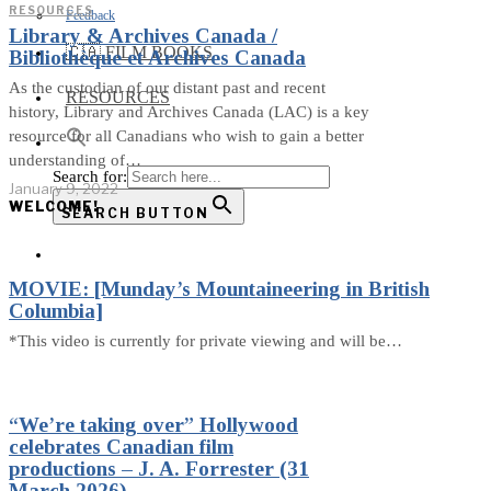
RESOURCES
Feedback
Library & Archives Canada /
🇨🇦 FILM BOOKS
Bibliothèque et Archives Canada
As the custodian of our distant past and recent
RESOURCES
history, Library and Archives Canada (LAC) is a key
resource for all Canadians who wish to gain a better
understanding of…
Search for:
January 9, 2022
WELCOME!
SEARCH BUTTON
MOVIE: [Munday’s Mountaineering in British
Columbia]
*This video is currently for private viewing and will be…
“We’re taking over” Hollywood
celebrates Canadian film
productions – J. A. Forrester (31
March 2026)