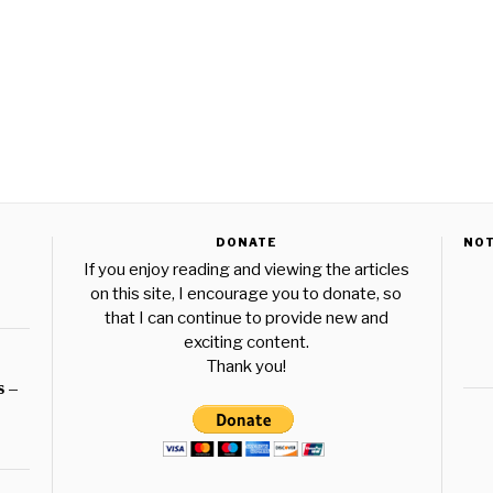
DONATE
NO
If you enjoy reading and viewing the articles
on this site, I encourage you to donate, so
that I can continue to provide new and
exciting content.
Thank you!
s –