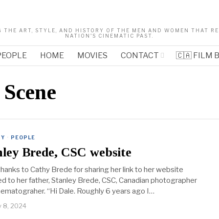
 THE ART, STYLE, AND HISTORY OF THE MEN AND WOMEN THAT 
NATION'S CINEMATIC PAST.
PEOPLE
HOME
MOVIES
CONTACT
🇨🇦 FILM
 Scene
RY
·
PEOPLE
nley Brede, CSC website
hanks to Cathy Brede for sharing her link to her website
d to her father, Stanley Brede, CSC, Canadian photographer
nematograher. “Hi Dale. Roughly 6 years ago I…
y 8, 2024