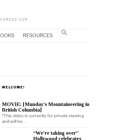
RECORDED OUR
Search
 BOOKS
RESOURCES
for:
SEARCH BUTTON
WELCOME!
MOVIE: [Munday’s Mountaineering in
British Columbia]
*This video is currently for private viewing
and will be…
“We’re taking over”
Hollywood celebrates