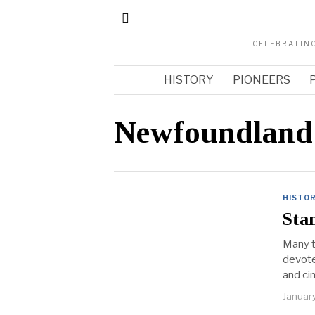
CELEBRATING
HISTORY
PIONEERS
Newfoundland
HISTO
Sta
Many t
devote
and ci
Januar
arch