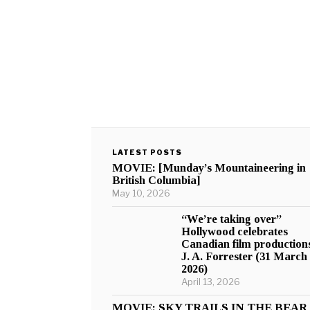
LATEST POSTS
MOVIE: [Munday’s Mountaineering in
British Columbia]
May 10, 2026
“We’re taking over”
Hollywood celebrates
Canadian film production
J. A. Forrester (31 March
2026)
April 13, 2026
MOVIE: SKY TRAILS IN THE BEAR