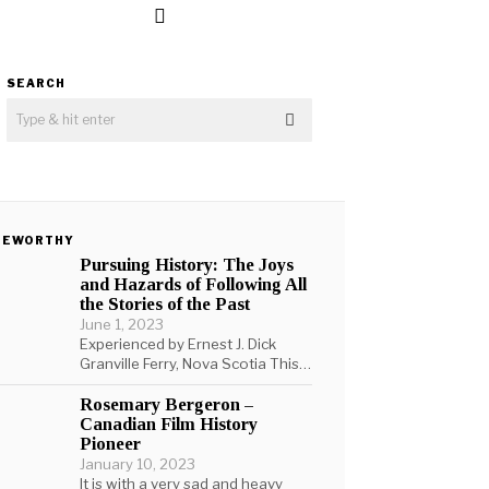
SEARCH
TEWORTHY
Pursuing History: The Joys
and Hazards of Following All
the Stories of the Past
June 1, 2023
Experienced by Ernest J. Dick
Granville Ferry, Nova Scotia This…
Rosemary Bergeron –
Canadian Film History
Pioneer
January 10, 2023
It is with a very sad and heavy