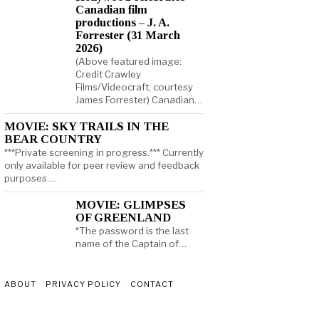
Canadian film
productions – J. A.
Forrester (31 March
2026)
(Above featured image:
Credit Crawley
Films/Videocraft, courtesy
James Forrester) Canadian…
MOVIE: SKY TRAILS IN THE
BEAR COUNTRY
***Private screening in progress.*** Currently
only available for peer review and feedback
purposes.…
MOVIE: GLIMPSES
OF GREENLAND
*The password is the last
name of the Captain of…
ABOUT
PRIVACY POLICY
CONTACT