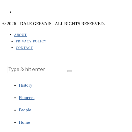
© 2026 - DALE GERVAIS - ALL RIGHTS RESERVED.
ABOUT
PRIVACY POLICY
CONTACT
History
Pioneers
People
Home