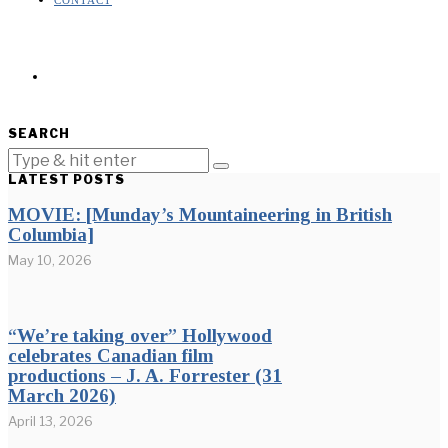
CONTACT
SEARCH
LATEST POSTS
MOVIE: [Munday’s Mountaineering in British
Columbia]
May 10, 2026
“We’re taking over” Hollywood
celebrates Canadian film
productions – J. A. Forrester (31
March 2026)
April 13, 2026