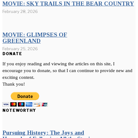
MOVIE: SKY TRAILS IN THE BEAR COUNTRY
February 28, 2026
MOVIE: GLIMPSES OF
GREENLAND
February 25, 2026
DONATE
If you enjoy reading and viewing the articles on this site, I
encourage you to donate, so that I can continue to provide new and
exciting content.
Thank you!
NOTEWORTHY
Pursuing History: The Joys and