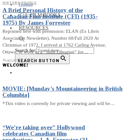
HISTORY
·
PEOPLE
Feedback
A Brief Personal History of the
🇨🇦 FILM BOOKS
Canadian Film Institute (CFI) (1935-
1975) By James Forrester
RESOURCES
Reprinted here with permission: ELAN (Ex Libris
Association Newsletter), Number 68/Fall 2020 At
Christmas of 1972, I arrived at 1762 Carling Avenue,
Search for:
Ottawa, to work as a “Stills Librarian” for…
August 25, 2022
SEARCH BUTTON
WELCOME!
MOVIE: [Munday’s Mountaineering in British
Columbia]
*This video is currently for private viewing and will be…
“We’re taking over” Hollywood
celebrates Canadian film
productions – J. A. Forrester (31