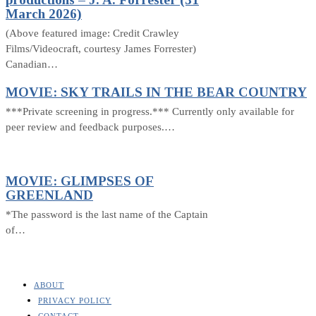
March 2026)
(Above featured image: Credit Crawley
Films/Videocraft, courtesy James Forrester)
Canadian…
MOVIE: SKY TRAILS IN THE BEAR COUNTRY
***Private screening in progress.*** Currently only available for
peer review and feedback purposes.…
MOVIE: GLIMPSES OF
GREENLAND
*The password is the last name of the Captain
of…
ABOUT
PRIVACY POLICY