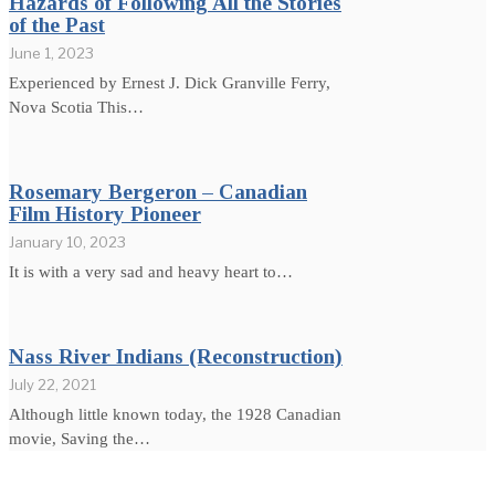
Hazards of Following All the Stories
of the Past
June 1, 2023
Experienced by Ernest J. Dick Granville Ferry,
Nova Scotia This…
Rosemary Bergeron – Canadian
Film History Pioneer
January 10, 2023
It is with a very sad and heavy heart to…
Nass River Indians (Reconstruction)
July 22, 2021
Although little known today, the 1928 Canadian
movie, Saving the…