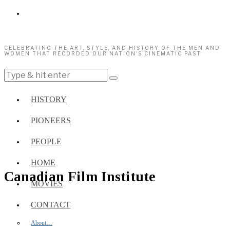
CELEBRATING THE ART, STYLE, AND HISTORY OF THE MEN AND
WOMEN THAT RECORDED OUR NATION'S CINEMATIC PAST.
HISTORY
PIONEERS
PEOPLE
HOME
Canadian Film Institute
MOVIES
CONTACT
About…