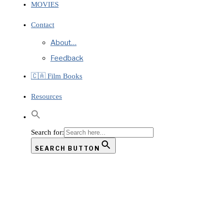
MOVIES
Contact
About…
Feedback
🇨🇦 Film Books
Resources
Search for:
SEARCH BUTTON